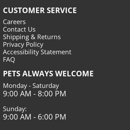
CUSTOMER SERVICE
Careers
Contact Us
Shipping & Returns
Privacy Policy
Accessibility Statement
FAQ
PETS ALWAYS WELCOME
Monday - Saturday
9:00 AM - 8:00 PM
Sunday:
9:00 AM - 6:00 PM