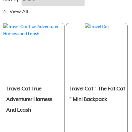
3
View All
|
Travel Cat True
Travel Cat " The Fat Cat
Adventurer Harness
" Mini Backpack
And Leash