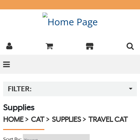
FILTER:
Supplies
HOME
CAT
SUPPLIES
TRAVEL CAT
Sort By: