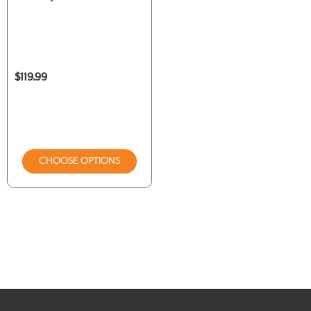
$119.99
CHOOSE OPTIONS