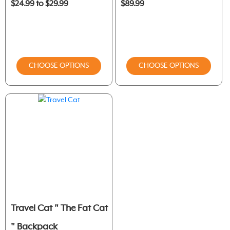
$24.99 to $29.99
$89.99
CHOOSE OPTIONS
CHOOSE OPTIONS
Travel Cat " The Fat Cat
" Backpack