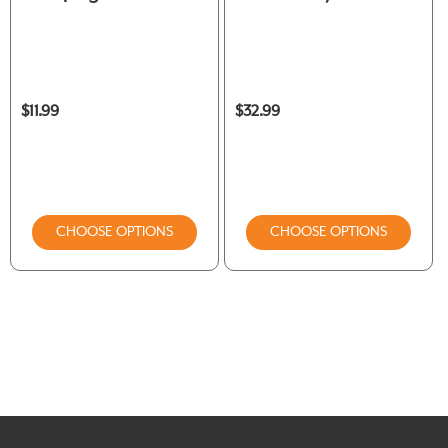
$11.99
$32.99
CHOOSE OPTIONS
CHOOSE OPTIONS