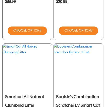
$33.99
$20.99
CHOOSE OPTIONS
CHOOSE OPTIONS
Smartcat All Natural
Bootsie's Combination
Clumping Litter
Scratcher By Smart Cat