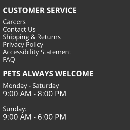
CUSTOMER SERVICE
Careers
Contact Us
Shipping & Returns
Privacy Policy
Accessibility Statement
FAQ
PETS ALWAYS WELCOME
Monday - Saturday
9:00 AM - 8:00 PM
Sunday:
9:00 AM - 6:00 PM