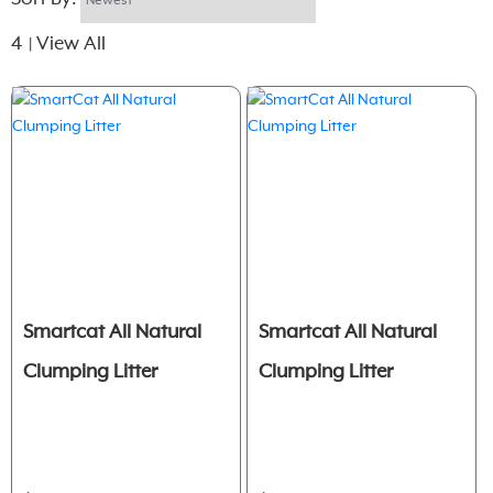
4
View All
|
Smartcat All Natural
Smartcat All Natural
Clumping Litter
Clumping Litter