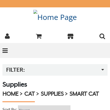
FILTER:
Supplies
HOME
CAT
SUPPLIES
SMART CAT
Sort By: