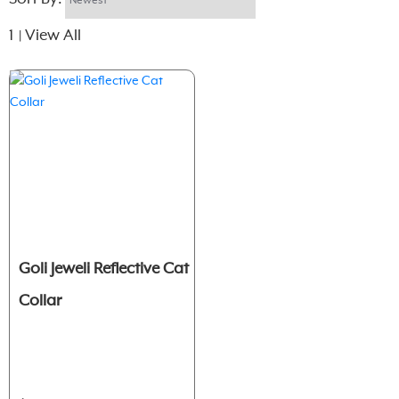
1
View All
|
Goli Jeweli Reflective Cat
Collar