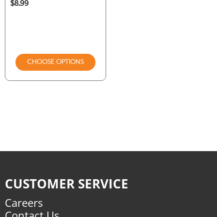
$8.99
CHOOSE OPTIONS
CUSTOMER SERVICE
Careers
Contact Us