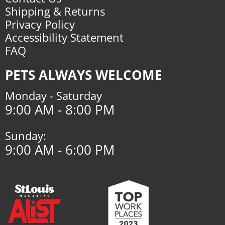
Shipping & Returns
Privacy Policy
Accessibility Statement
FAQ
PETS ALWAYS WELCOME
Monday - Saturday
9:00 AM - 8:00 PM
Sunday:
9:00 AM - 6:00 PM