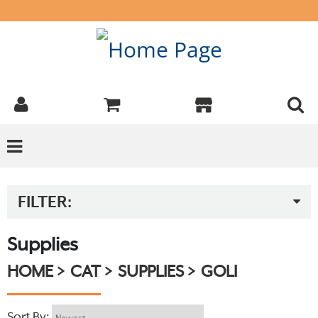
FILTER:
Supplies
HOME
CAT
SUPPLIES
GOLI
Sort By: