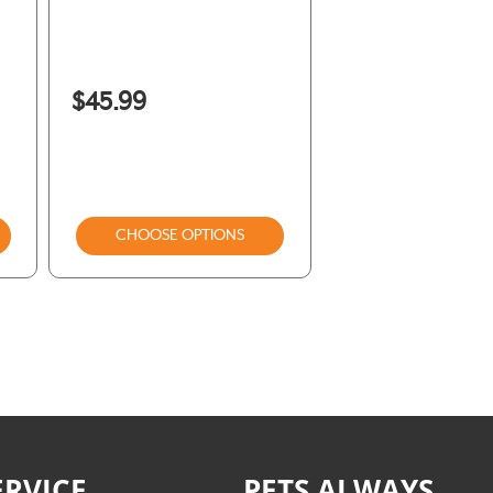
$45.99
CHOOSE OPTIONS
RVICE
PETS ALWAYS