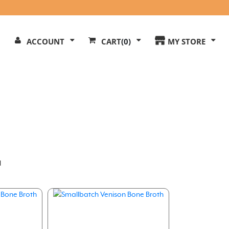
Search
ACCOUNT
CART
(0)
MY STORE
Our
ite
l