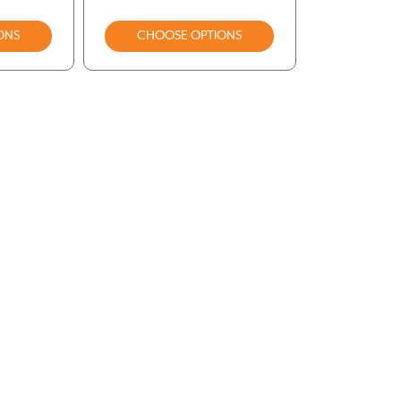
ONS
CHOOSE OPTIONS