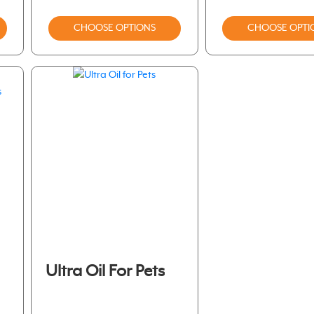
CHOOSE OPTIONS
CHOOSE OPTI
Ultra Oil For Pets