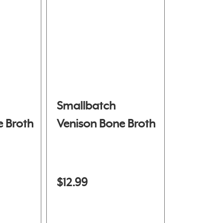
Smallbatch
 Broth
Venison Bone Broth
$12.99