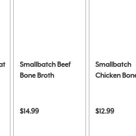
at
Smallbatch Beef
Smallbatch
Bone Broth
Chicken Bone
$14.99
$12.99