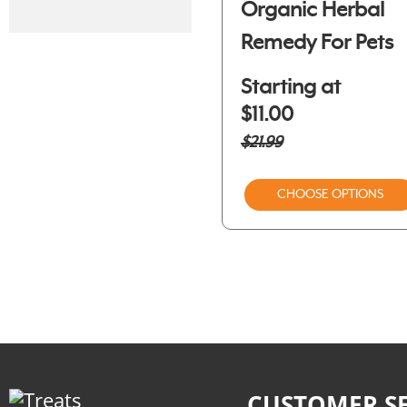
Organic Herbal
Remedy For Pets
Starting at
$11.00
$21.99
CHOOSE OPTIONS
CUSTOMER SE