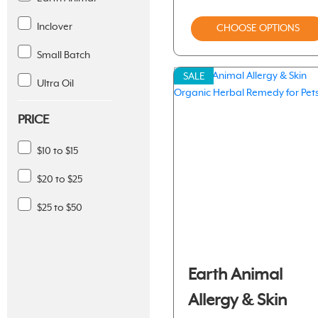
Inclover
CHOOSE OPTIONS
Small Batch
SALE
Ultra Oil
PRICE
$10 to $15
$20 to $25
$25 to $50
Earth Animal
Allergy & Skin