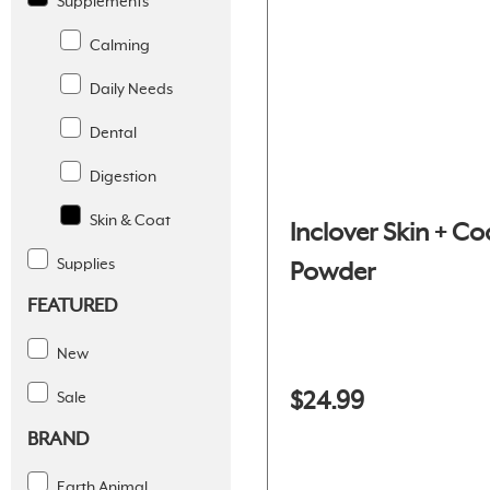
Supplements
Calming
Daily Needs
Dental
Digestion
Skin & Coat
Inclover Skin + Co
Supplies
Powder
FEATURED
New
$24.99
Sale
BRAND
Earth Animal