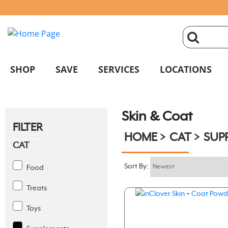
click
magnifyin
SHOP
SAVE
SERVICES
LOCATIONS
glass
Skin & Coat
to
FILTER
HOME
CAT
SUP
search
CAT
Sort By:
Food
Treats
Toys