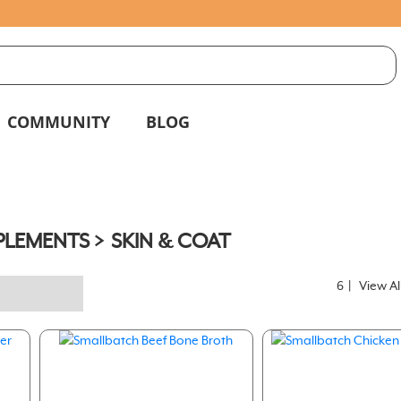
S
g
COMMUNITY
BLOG
PLEMENTS
SKIN & COAT
6
|
View Al