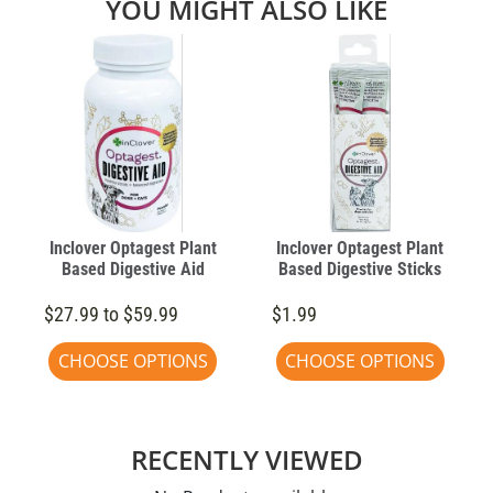
YOU MIGHT ALSO LIKE
Inclover Optagest Plant
Inclover Optagest Plant
Based Digestive Aid
Based Digestive Sticks
$27.99 to $59.99
$1.99
CHOOSE OPTIONS
CHOOSE OPTIONS
RECENTLY VIEWED