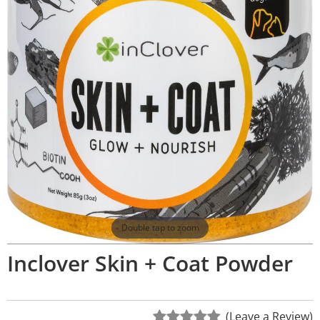
Double tap to zoom
Inclover Skin + Coat Powder
(Leave a Review)