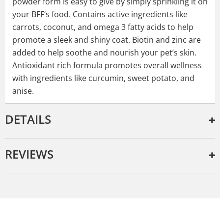
powder form is easy to give by simply sprinkling it on
your BFF’s food. Contains active ingredients like
carrots, coconut, and omega 3 fatty acids to help
promote a sleek and shiny coat. Biotin and zinc are
added to help soothe and nourish your pet’s skin.
Antioxidant rich formula promotes overall wellness
with ingredients like curcumin, sweet potato, and
anise.
DETAILS
REVIEWS