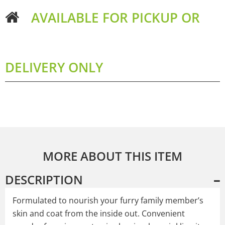
AVAILABLE FOR PICKUP OR
DELIVERY ONLY
MORE ABOUT THIS ITEM
DESCRIPTION
Formulated to nourish your furry family member’s
skin and coat from the inside out. Convenient