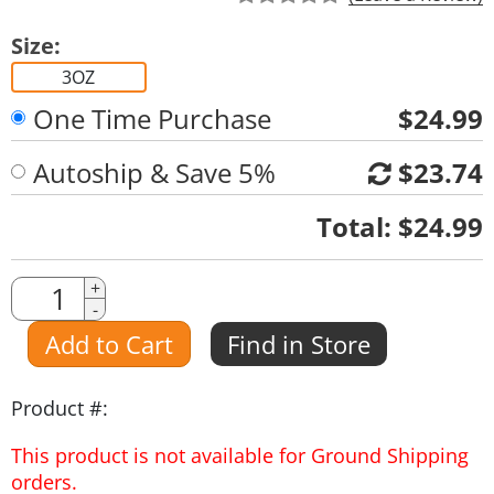
Size:
3OZ
One Time Purchase
$24.99
Autoship & Save 5%
$23.74
Quantity
Total:
$24.99
Quantity
+
-
Amount
Add to Cart
Find in Store
Product #:
This product is not available for Ground Shipping
orders.