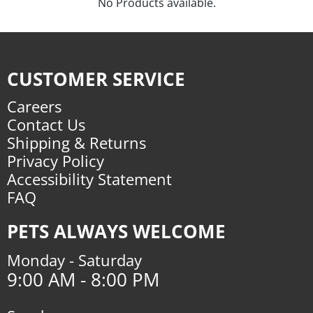
No Products available.
CUSTOMER SERVICE
Careers
Contact Us
Shipping & Returns
Privacy Policy
Accessibility Statement
FAQ
PETS ALWAYS WELCOME
Monday - Saturday
9:00 AM - 8:00 PM