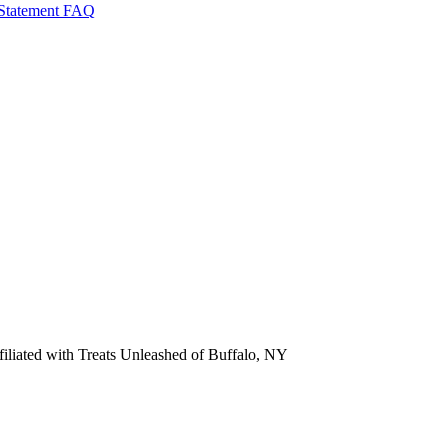
 Statement
FAQ
ffiliated with Treats Unleashed of Buffalo, NY