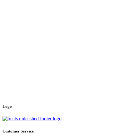
Logo
Customer Service