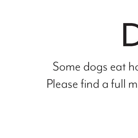
file
not
found