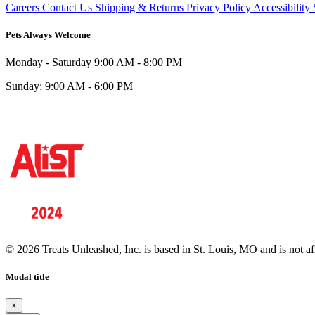
Careers
Contact Us
Shipping & Returns
Privacy Policy
Accessibility
Pets Always Welcome
Monday - Saturday
9:00 AM - 8:00 PM
Sunday:
9:00 AM - 6:00 PM
© 2026 Treats Unleashed, Inc. is based in St. Louis, MO and is not a
Modal title
×