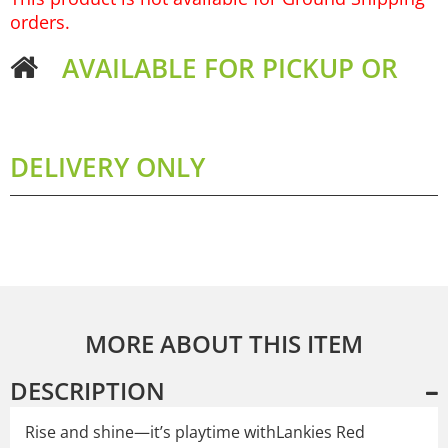
orders.
AVAILABLE FOR PICKUP OR
DELIVERY ONLY
MORE ABOUT THIS ITEM
DESCRIPTION
Rise and shine—it’s playtime withLankies Red