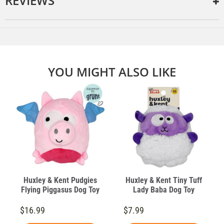
REVIEWS
YOU MIGHT ALSO LIKE
Huxley & Kent Pudgies
Huxley & Kent Tiny Tuff
Flying Piggasus Dog Toy
Lady Baba Dog Toy
$16.99
$7.99