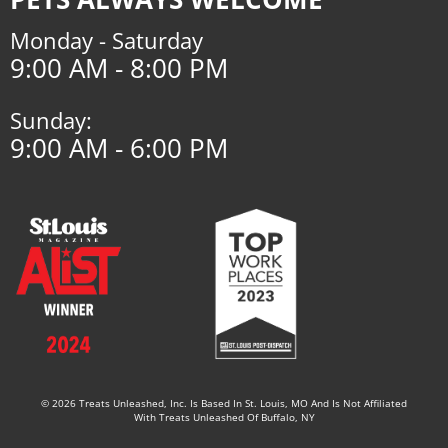
Monday - Saturday
9:00 AM - 8:00 PM
Sunday:
9:00 AM - 6:00 PM
© 2026 Treats Unleashed, Inc. Is Based In St. Louis, MO And Is Not Affiliated
With Treats Unleashed Of Buffalo, NY