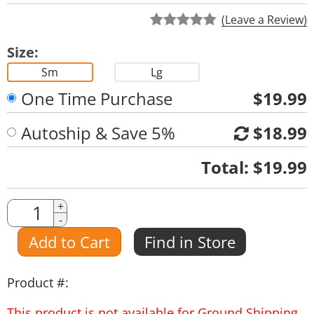
(Leave a Review)
Size:
Sm
Lg
One Time Purchase
$19.99
Autoship & Save 5%
$18.99
Quantity
Total:
$19.99
Quantity
+
-
Amount
Add to Cart
Find in Store
Product #:
This product is not available for Ground Shipping