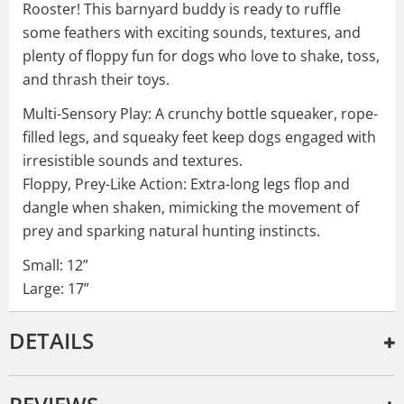
Rooster! This barnyard buddy is ready to ruffle
some feathers with exciting sounds, textures, and
plenty of floppy fun for dogs who love to shake, toss,
and thrash their toys.
Multi-Sensory Play: A crunchy bottle squeaker, rope-
filled legs, and squeaky feet keep dogs engaged with
irresistible sounds and textures.
Floppy, Prey-Like Action: Extra-long legs flop and
dangle when shaken, mimicking the movement of
prey and sparking natural hunting instincts.
Small: 12”
Large: 17”
DETAILS