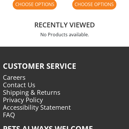
CHOOSE OPTIONS
CHOOSE OPTIONS
RECENTLY VIEWED
No Products available.
CUSTOMER SERVICE
Careers
Contact Us
Shipping & Returns
Privacy Policy
Accessibility Statement
FAQ
PETS ALWAYS WELCOME