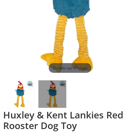
Double tap to zoom
Huxley & Kent Lankies Red
Rooster Dog Toy