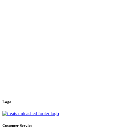
Logo
Customer Service