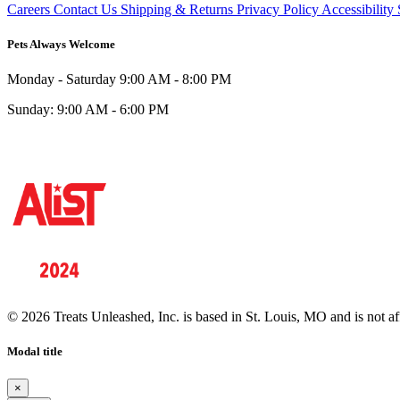
Careers
Contact Us
Shipping & Returns
Privacy Policy
Accessibility
Pets Always Welcome
Monday - Saturday
9:00 AM - 8:00 PM
Sunday:
9:00 AM - 6:00 PM
© 2026 Treats Unleashed, Inc. is based in St. Louis, MO and is not a
Modal title
×