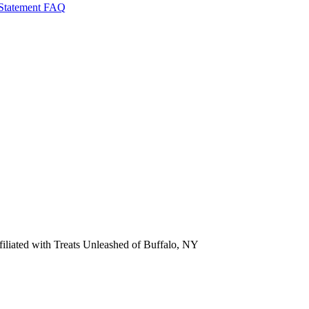
 Statement
FAQ
ffiliated with Treats Unleashed of Buffalo, NY