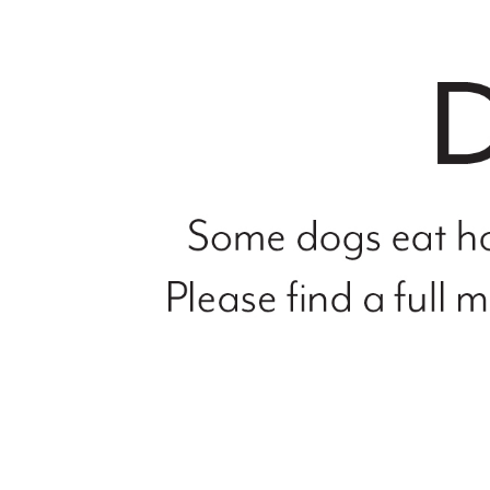
file
not
found