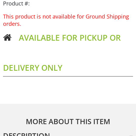
Product #:
This product is not available for Ground Shipping
orders.
AVAILABLE FOR PICKUP OR
DELIVERY ONLY
MORE ABOUT THIS ITEM
DESCRIPTION