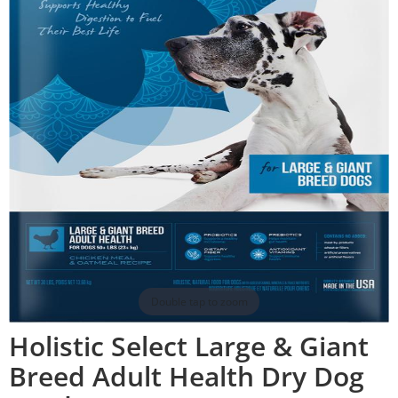
Double tap to zoom
Holistic Select Large & Giant
Breed Adult Health Dry Dog