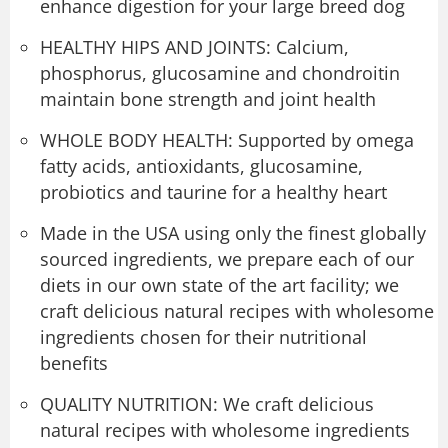
enhance digestion for your large breed dog
HEALTHY HIPS AND JOINTS: Calcium,
phosphorus, glucosamine and chondroitin
maintain bone strength and joint health
WHOLE BODY HEALTH: Supported by omega
fatty acids, antioxidants, glucosamine,
probiotics and taurine for a healthy heart
Made in the USA using only the finest globally
sourced ingredients, we prepare each of our
diets in our own state of the art facility; we
craft delicious natural recipes with wholesome
ingredients chosen for their nutritional
benefits
QUALITY NUTRITION: We craft delicious
natural recipes with wholesome ingredients