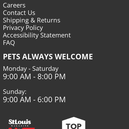
Careers
Contact Us
Shipping & Returns
Privacy Policy
Accessibility Statement
FAQ
PETS ALWAYS WELCOME
Monday - Saturday
9:00 AM - 8:00 PM
Sunday:
9:00 AM - 6:00 PM