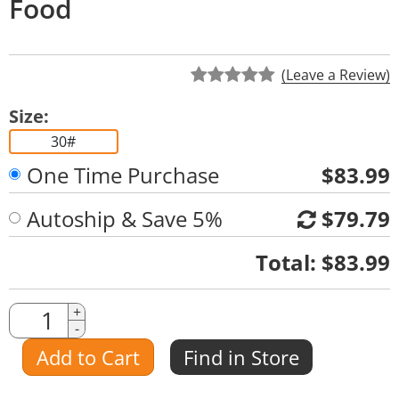
Food
(Leave a Review)
Size:
30#
One Time Purchase
$83.99
Autoship & Save 5%
$79.79
Quantity
Total:
$83.99
Quantity
+
-
Amount
Add to Cart
Find in Store