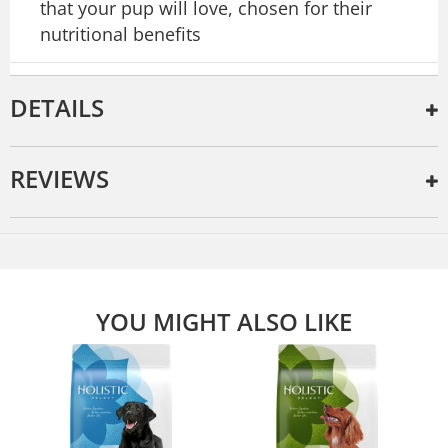
that your pup will love, chosen for their
nutritional benefits
DETAILS
REVIEWS
YOU MIGHT ALSO LIKE