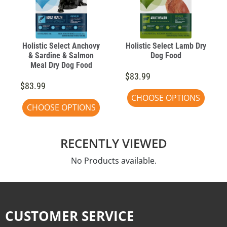
Holistic Select Anchovy
Holistic Select Lamb Dry
& Sardine & Salmon
Dog Food
Meal Dry Dog Food
$83.99
$83.99
CHOOSE OPTIONS
CHOOSE OPTIONS
RECENTLY VIEWED
No Products available.
CUSTOMER SERVICE