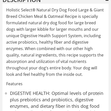
Holistic Select® Natural Dry Dog Food Large & Giant
Breed Chicken Meal & Oatmeal Recipe is specially
formulated natural dry dog food for large breed
dogs with larger kibble for larger mouths and our
unique Digestive Health Support System, including
active probiotics, healthy fiber and digestive
enzymes. When combined with our other high
quality, natural ingredients, this recipe supports the
absorption and utilization of vital nutrients
throughout your dog’s entire body. Your dog will
look and feel healthy from the inside out.
Features
DIGESTIVE HEALTH: Optimal levels of protein
plus prebiotics and probiotics, digestive
enzymes, and dietary fiber in this dog food