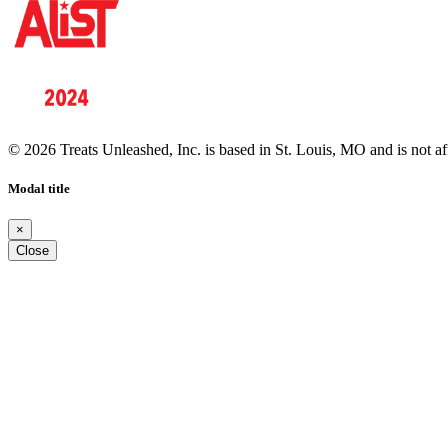
© 2026 Treats Unleashed, Inc. is based in St. Louis, MO and is not a
Modal title
×
Close