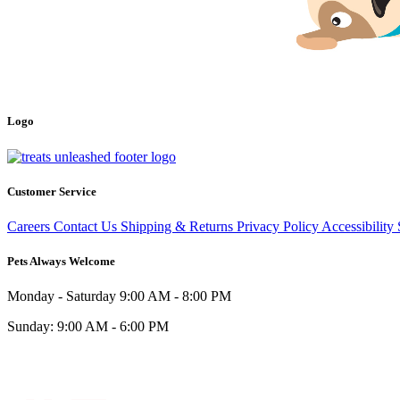
Logo
Customer Service
Careers
Contact Us
Shipping & Returns
Privacy Policy
Accessibility
Pets Always Welcome
Monday - Saturday
9:00 AM - 8:00 PM
Sunday:
9:00 AM - 6:00 PM