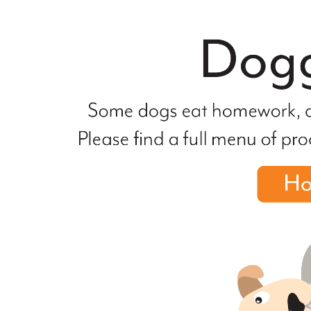
file
not
found