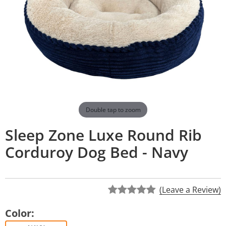
Double tap to zoom
Sleep Zone Luxe Round Rib
Corduroy Dog Bed - Navy
(Leave a Review)
Color: