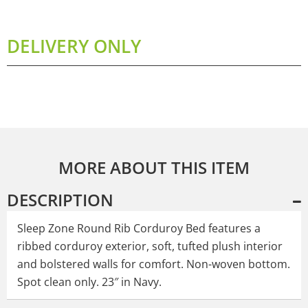
DELIVERY ONLY
MORE ABOUT THIS ITEM
DESCRIPTION
Sleep Zone Round Rib Corduroy Bed features a
ribbed corduroy exterior, soft, tufted plush interior
and bolstered walls for comfort. Non-woven bottom.
Spot clean only. 23″ in Navy.