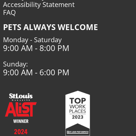
Accessibility Statement
FAQ
PETS ALWAYS WELCOME
Monday - Saturday
9:00 AM - 8:00 PM
Sunday:
9:00 AM - 6:00 PM