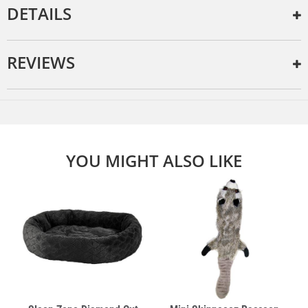
DETAILS
REVIEWS
YOU MIGHT ALSO LIKE