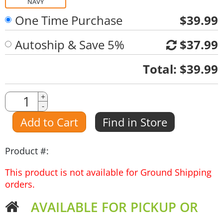
NAVY
One Time Purchase
$39.99
Autoship & Save 5%
$37.99
Quantity
Total:
$39.99
Quantity
+
-
Amount
Add to Cart
Find in Store
Product #:
This product is not available for Ground Shipping
orders.
AVAILABLE FOR PICKUP OR