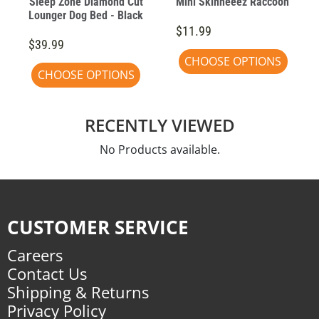
Sleep Zone Diamond Cut
Mini Skinneeez Raccoon
Lounger Dog Bed - Black
$11.99
$39.99
CHOOSE OPTIONS
CHOOSE OPTIONS
RECENTLY VIEWED
No Products available.
CUSTOMER SERVICE
Careers
Contact Us
Shipping & Returns
Privacy Policy