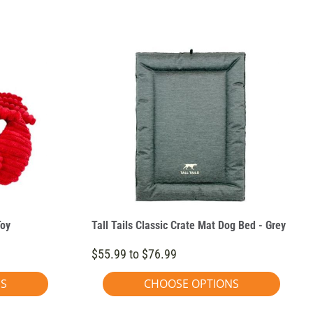
Toy
Tall Tails Classic Crate Mat Dog Bed - Grey
$55.99 to $76.99
NS
CHOOSE OPTIONS