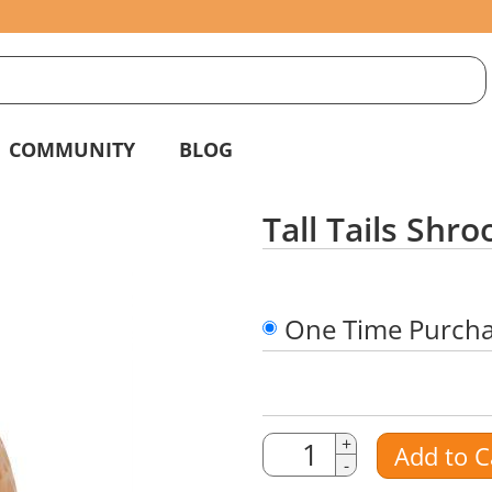
S
g
COMMUNITY
BLOG
Tall Tails Sh
One Time Purch
Quantity
Quantity
+
Add to C
-
Amount