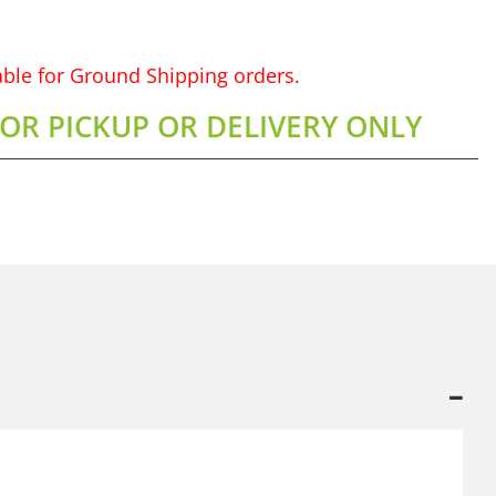
lable for Ground Shipping orders.
FOR PICKUP OR DELIVERY ONLY