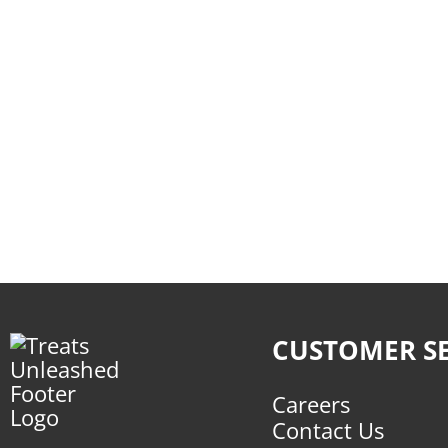
CUSTOMER SE
Careers
Contact Us