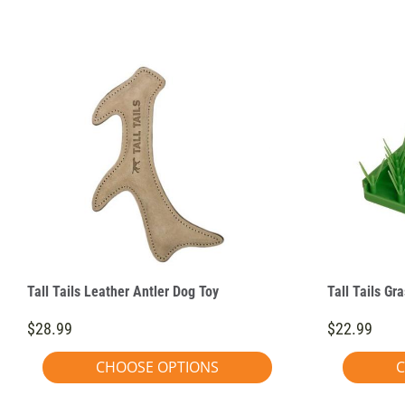
Tall Tails Leather Antler Dog Toy
Tall Tails Gr
$28.99
$22.99
CHOOSE OPTIONS
C