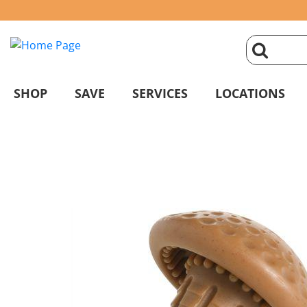
click
magnifyin
SHOP
SAVE
SERVICES
LOCATIONS
glass
to
search