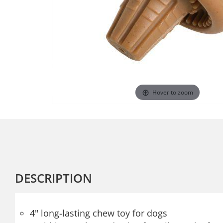
Hover to zoom
DESCRIPTION
4" long-lasting chew toy for dogs