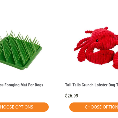
ass Foraging Mat For Dogs
Tall Tails Crunch Lobster Dog 
$26.99
HOOSE OPTIONS
CHOOSE OPTIO