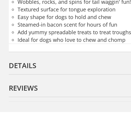
Wobbles, rocks, and spins for tail waggin' fun!
Textured surface for tongue exploration
Easy shape for dogs to hold and chew
Steamed-in bacon scent for hours of fun
Add yummy spreadable treats to treat troughs
Ideal for dogs who love to chew and chomp
DETAILS
REVIEWS