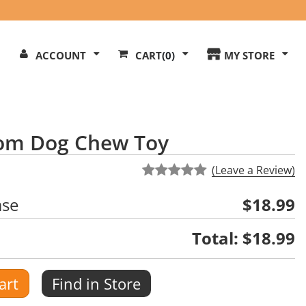
Search
ACCOUNT
CART
(0)
MY STORE
Our
ite
room Dog Chew Toy
(Leave a Review)
ase
$18.99
Total:
$18.99
art
Find in Store