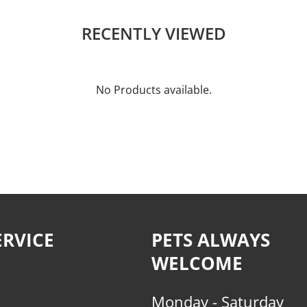
RECENTLY VIEWED
No Products available.
RVICE
PETS ALWAYS
WELCOME
Monday - Saturday