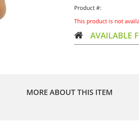
Product #:
This product is not avai
AVAILABLE 
MORE ABOUT THIS ITEM