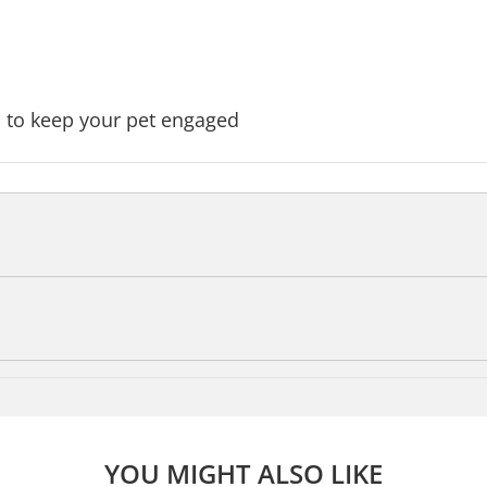
 to keep your pet engaged
YOU MIGHT ALSO LIKE