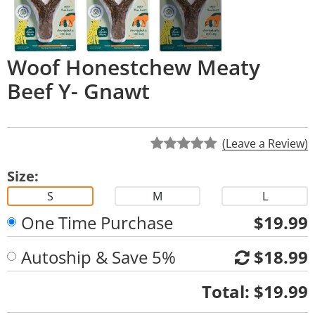
Woof Honestchew Meaty
Beef Y- Gnawt
(Leave a Review)
Size:
S
M
L
One Time Purchase
$19.99
Autoship & Save 5%
$18.99
Quantity
Total:
$19.99