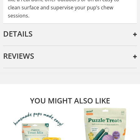
clean surface and supervise your pup’s chew
sessions.
DETAILS
REVIEWS
YOU MIGHT ALSO LIKE