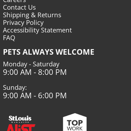
Contact Us
Shipping & Returns
Privacy Policy
Accessibility Statement
FAQ
PETS ALWAYS WELCOME
Monday - Saturday
9:00 AM - 8:00 PM
Sunday:
9:00 AM - 6:00 PM