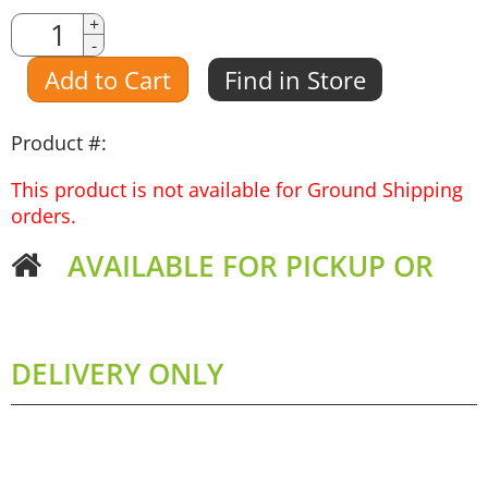
Quantity
+
-
Amount
Add to Cart
Find in Store
Product #:
This product is not available for Ground Shipping
orders.
AVAILABLE FOR PICKUP OR
DELIVERY ONLY