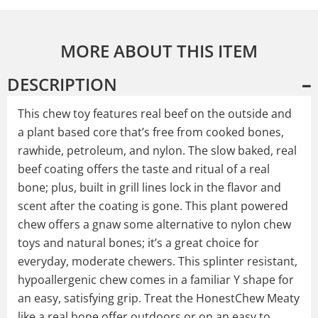
MORE ABOUT THIS ITEM
DESCRIPTION
This chew toy features real beef on the outside and
a plant based core that’s free from cooked bones,
rawhide, petroleum, and nylon. The slow baked, real
beef coating offers the taste and ritual of a real
bone; plus, built in grill lines lock in the flavor and
scent after the coating is gone. This plant powered
chew offers a gnaw some alternative to nylon chew
toys and natural bones; it’s a great choice for
everyday, moderate chewers. This splinter resistant,
hypoallergenic chew comes in a familiar Y shape for
an easy, satisfying grip. Treat the HonestChew Meaty
like a real bone offer outdoors or on an easy to