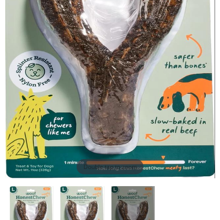
Double tap to zoom