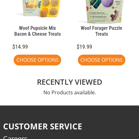
Woof Pupsicle Mix
Woof Forager Puzzle
Bacon & Cheese Treats
Treats
$14.99
$19.99
CHOOSE OPTIONS
CHOOSE OPTIONS
RECENTLY VIEWED
No Products available.
CUSTOMER SERVICE
Careers