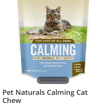
Double tap to zoom
Pet Naturals Calming Cat
Chew