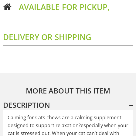
AVAILABLE FOR PICKUP,
DELIVERY OR SHIPPING
MORE ABOUT THIS ITEM
DESCRIPTION
Calming for Cats chews are a calming supplement
designed to support relaxation?especially when your
cat is stressed out. When your cat can’t deal with