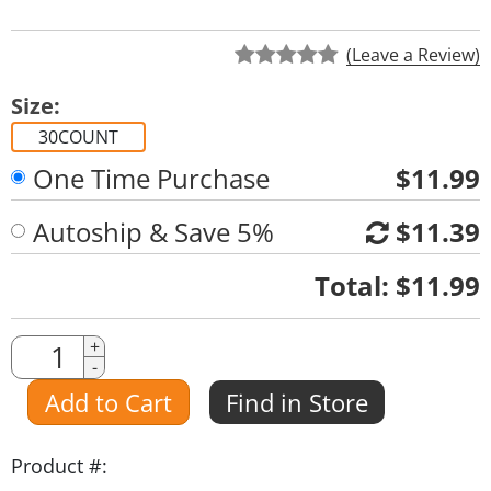
(Leave a Review)
Size:
30COUNT
One Time Purchase
$11.99
Autoship & Save 5%
$11.39
Quantity
Total:
$11.99
Quantity
+
-
Amount
Add to Cart
Find in Store
Product #: