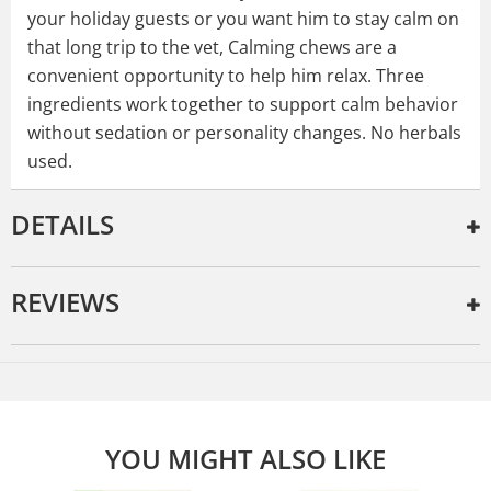
your holiday guests or you want him to stay calm on
that long trip to the vet, Calming chews are a
convenient opportunity to help him relax. Three
ingredients work together to support calm behavior
without sedation or personality changes. No herbals
used.
DETAILS
REVIEWS
YOU MIGHT ALSO LIKE