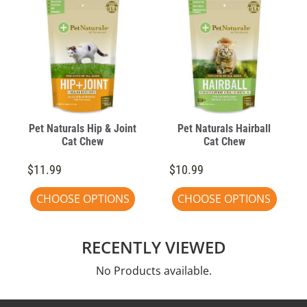
Pet Naturals Hip & Joint
Pet Naturals Hairball
Cat Chew
Cat Chew
$11.99
$10.99
CHOOSE OPTIONS
CHOOSE OPTIONS
RECENTLY VIEWED
No Products available.