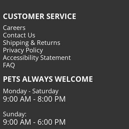
CUSTOMER SERVICE
Careers
Contact Us
Shipping & Returns
Privacy Policy
Accessibility Statement
FAQ
PETS ALWAYS WELCOME
Monday - Saturday
9:00 AM - 8:00 PM
Sunday:
9:00 AM - 6:00 PM