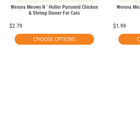
Weruva Meows N ' Holler Purramid Chicken
Weruva Mea
& Shrimp Dinner For Cats
$2.79
$1.99
CHOOSE OPTIONS
C