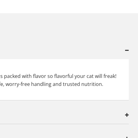
packed with flavor so flavorful your cat will freak!
e, worry-free handling and trusted nutrition.