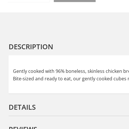
DESCRIPTION
Gently cooked with 96% boneless, skinless chicken brea
Bite-sized and ready to eat, our gently cooked cubes m
DETAILS