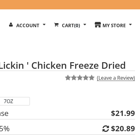
Search
ACCOUNT
CART
(0)
MY STORE
Our
ite
ickin ' Chicken Freeze Dried
(Leave a Review)
7OZ
ase
$21.99
 5%
$20.89