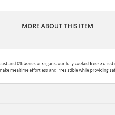
MORE ABOUT THIS ITEM
st and 0% bones or organs, our fully cooked freeze dried is 
ake mealtime effortless and irresistible while providing saf