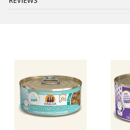
REVIEWS