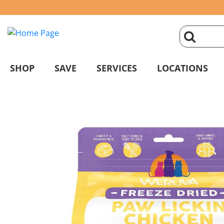
click
magnifyin
SHOP
SAVE
SERVICES
LOCATIONS
glass
to
search