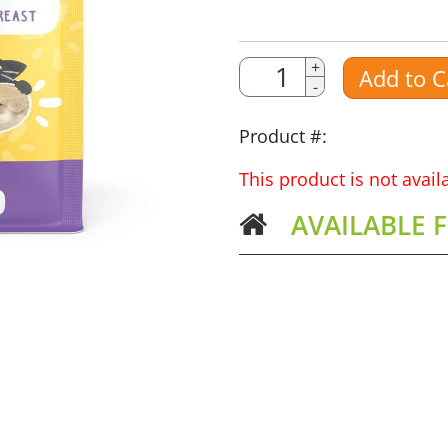
Quantity
Quantity
+
Add to C
-
Amount
Product #:
This product is not avai
AVAILABLE 