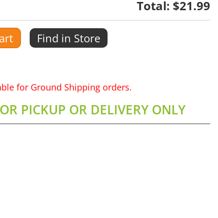
Total:
$21.99
art
Find in Store
lable for Ground Shipping orders.
FOR PICKUP OR DELIVERY ONLY