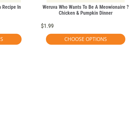
 Recipe In
Weruva Who Wants To Be A Meowionaire ?
Chicken & Pumpkin Dinner
$1.99
NS
CHOOSE OPTIONS