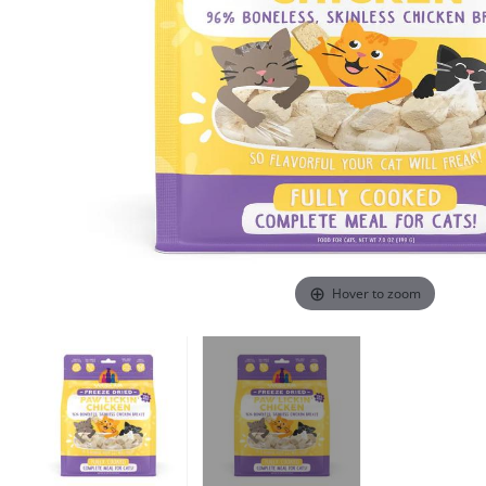
Hover to zoom