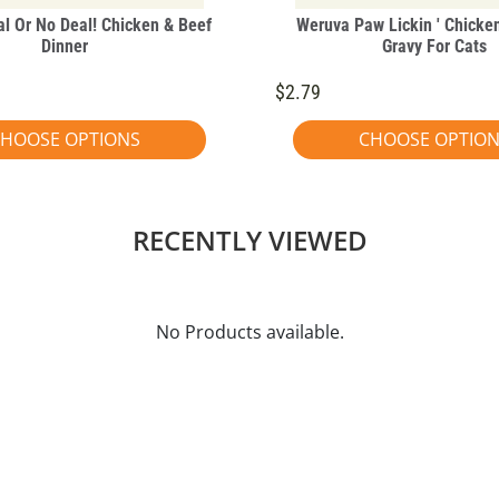
l Or No Deal! Chicken & Beef
Weruva Paw Lickin ' Chicken
Dinner
Gravy For Cats
$2.79
HOOSE OPTIONS
CHOOSE OPTIO
RECENTLY VIEWED
No Products available.