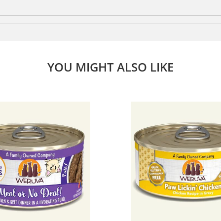
YOU MIGHT ALSO LIKE