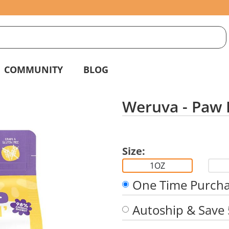
S
g
COMMUNITY
BLOG
Weruva - Paw L
Size:
1OZ
One Time Purch
Autoship & Save