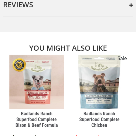
REVIEWS
YOU MIGHT ALSO LIKE
e
Sale
Badlands Ranch
Badlands Ranch
Superfood Complete
Superfood Complete
Bison & Beef Formula
Chicken