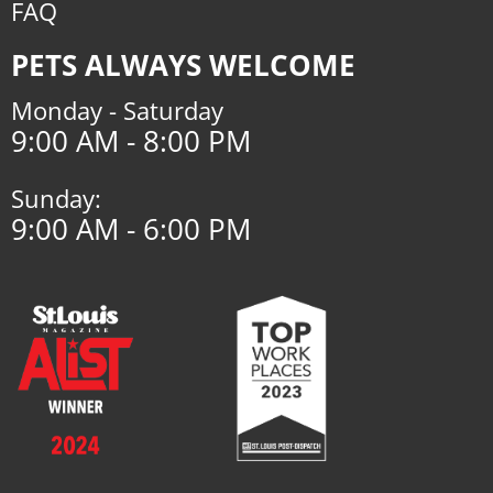
FAQ
PETS ALWAYS WELCOME
Monday - Saturday
9:00 AM - 8:00 PM
Sunday:
9:00 AM - 6:00 PM