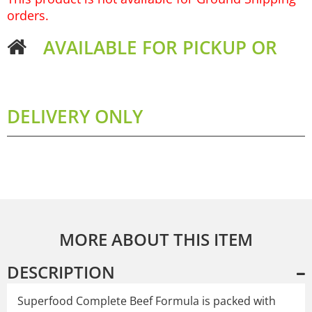
orders.
AVAILABLE FOR PICKUP OR
DELIVERY ONLY
MORE ABOUT THIS ITEM
DESCRIPTION
Superfood Complete Beef Formula is packed with