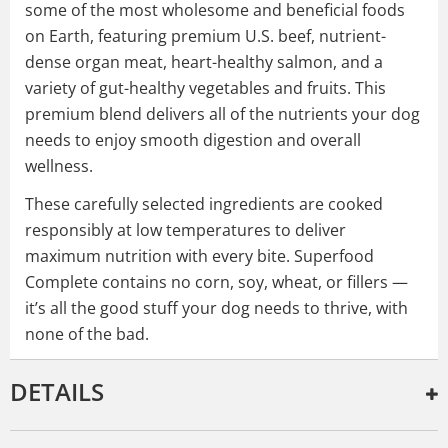
some of the most wholesome and beneficial foods
on Earth, featuring premium U.S. beef, nutrient-
dense organ meat, heart-healthy salmon, and a
variety of gut-healthy vegetables and fruits. This
premium blend delivers all of the nutrients your dog
needs to enjoy smooth digestion and overall
wellness.
These carefully selected ingredients are cooked
responsibly at low temperatures to deliver
maximum nutrition with every bite. Superfood
Complete contains no corn, soy, wheat, or fillers —
it’s all the good stuff your dog needs to thrive, with
none of the bad.
DETAILS