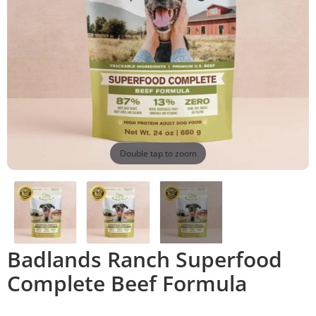
Double tap to zoom
Badlands Ranch Superfood
Complete Beef Formula