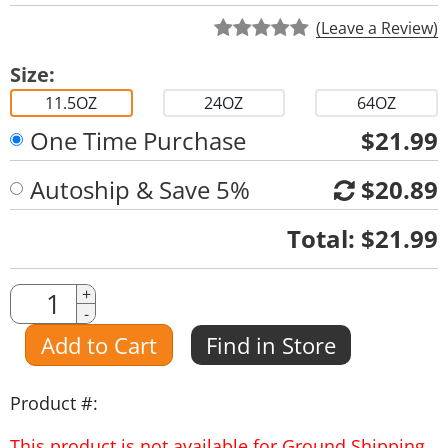
(Leave a Review)
Size:
11.5OZ
24OZ
64OZ
One Time Purchase
$21.99
Autoship & Save 5%
$20.89
Quantity
Total:
$21.99
Quantity
+
-
Amount
Add to Cart
Find in Store
Product #:
This product is not available for Ground Shipping