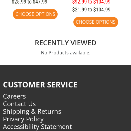
$25.99 to $47.99
$92.99 to $104.99
$21.99 to $104.99
CHOOSE OPTIONS
CHOOSE OPTIONS
RECENTLY VIEWED
No Products available.
CUSTOMER SERVICE
Careers
Contact Us
Shipping & Returns
Privacy Policy
Accessibility Statement