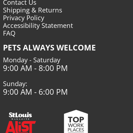
Contact Us
Shipping & Returns
Privacy Policy
Accessibility Statement
FAQ
PETS ALWAYS WELCOME
Monday - Saturday
9:00 AM - 8:00 PM
Sunday:
9:00 AM - 6:00 PM