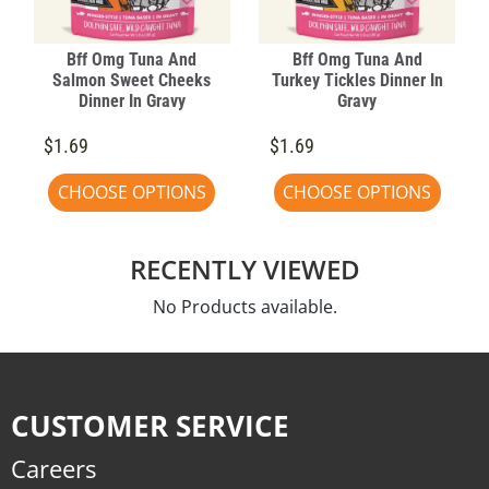
Bff Omg Tuna And
Bff Omg Tuna And
Salmon Sweet Cheeks
Turkey Tickles Dinner In
Dinner In Gravy
Gravy
$1.69
$1.69
CHOOSE OPTIONS
CHOOSE OPTIONS
RECENTLY VIEWED
No Products available.
CUSTOMER SERVICE
Careers