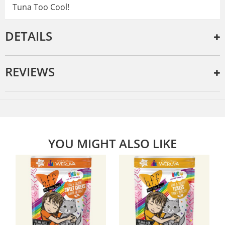
Tuna Too Cool!
DETAILS
REVIEWS
YOU MIGHT ALSO LIKE