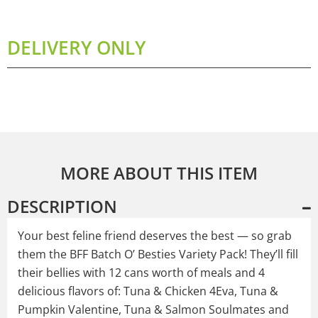
DELIVERY ONLY
MORE ABOUT THIS ITEM
DESCRIPTION
Your best feline friend deserves the best — so grab
them the BFF Batch O’ Besties Variety Pack! They’ll fill
their bellies with 12 cans worth of meals and 4
delicious flavors of: Tuna & Chicken 4Eva, Tuna &
Pumpkin Valentine, Tuna & Salmon Soulmates and