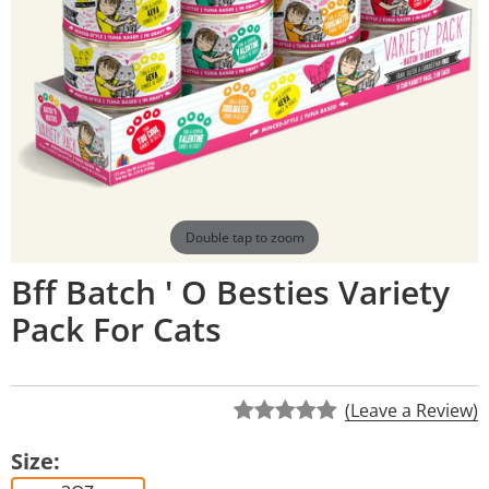
Double tap to zoom
Bff Batch ' O Besties Variety
Pack For Cats
(Leave a Review)
Size: