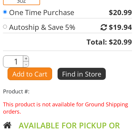
3OZ
One Time Purchase
$20.99
Autoship & Save 5%
$19.94
Quantity
Total:
$20.99
Quantity
+
-
Amount
Add to Cart
Find in Store
Product #:
This product is not available for Ground Shipping
orders.
AVAILABLE FOR PICKUP OR