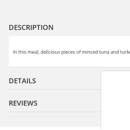
DESCRIPTION
In this meal, delicious pieces of minced tuna and turke
DETAILS
REVIEWS