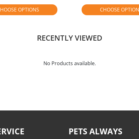
HOOSE OPTIONS
CHOOSE OPTIO
RECENTLY VIEWED
No Products available.
RVICE
PETS ALWAYS