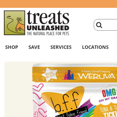
click
magnifyin
SHOP
SAVE
SERVICES
LOCATIONS
glass
to
search