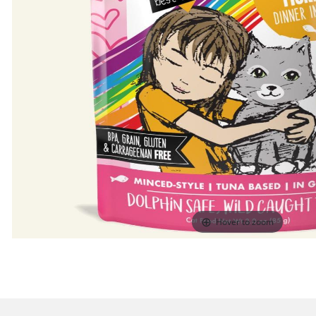
Hover to zoom