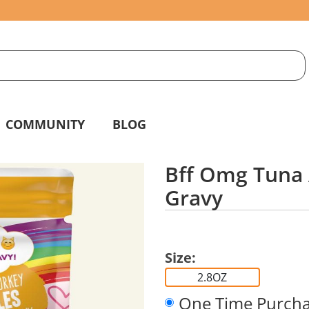
S
g
COMMUNITY
BLOG
Bff Omg Tuna 
Gravy
Size:
2.8OZ
One Time Purch