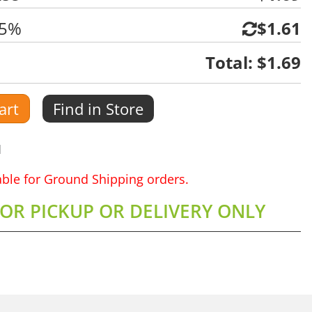
 5%
$1.61
Total:
$1.69
art
Find in Store
1
lable for Ground Shipping orders.
FOR PICKUP OR DELIVERY ONLY