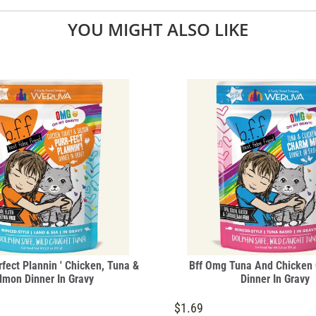
YOU MIGHT ALSO LIKE
fect Plannin ' Chicken, Tuna &
Bff Omg Tuna And Chicken
lmon Dinner In Gravy
Dinner In Gravy
$1.69