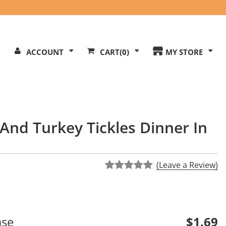
Search
ACCOUNT
CART
(0)
MY STORE
Our
ite
And Turkey Tickles Dinner In
(Leave a Review)
ase
$1.69