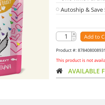
Autoship & Save
Quantity
Quantity
+
Add to C
-
Amount
Product #: 87840800893
This product is not avai
AVAILABLE 