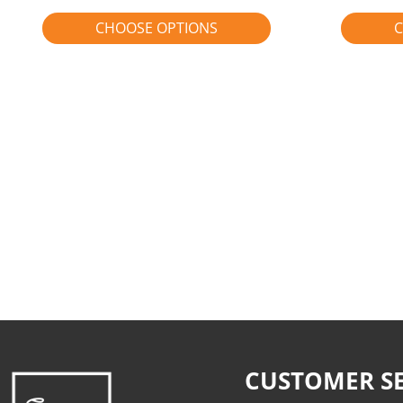
CHOOSE OPTIONS
C
CUSTOMER SE