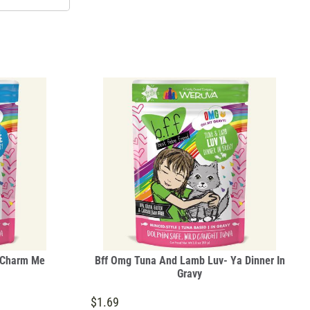
 Charm Me
Bff Omg Tuna And Lamb Luv- Ya Dinner In
Gravy
$1.69