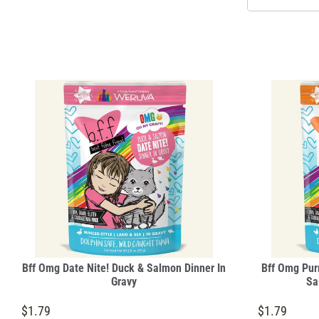
Bff Omg Date Nite! Duck & Salmon Dinner In
Bff Omg Purr
Gravy
Sa
$1.79
$1.79