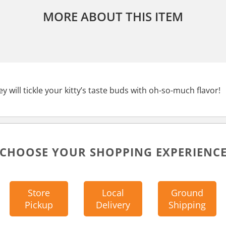
MORE ABOUT THIS ITEM
y will tickle your kitty’s taste buds with oh-so-much flavor!
CHOOSE YOUR SHOPPING EXPERIENC
Store
Local
Ground
Pickup
Delivery
Shipping