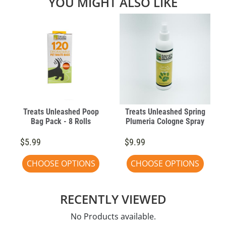
YOU MIGHT ALSO LIKE
Treats Unleashed Poop
Treats Unleashed Spring
Bag Pack - 8 Rolls
Plumeria Cologne Spray
$5.99
$9.99
CHOOSE OPTIONS
CHOOSE OPTIONS
RECENTLY VIEWED
No Products available.