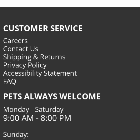
CUSTOMER SERVICE
Careers
Contact Us
Shipping & Returns
Privacy Policy
Accessibility Statement
FAQ
PETS ALWAYS WELCOME
Monday - Saturday
9:00 AM - 8:00 PM
Sunday: