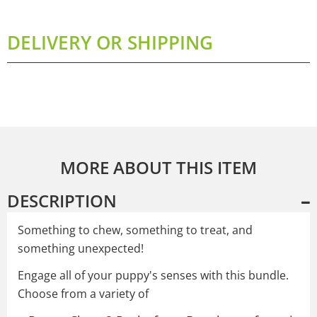
DELIVERY OR SHIPPING
MORE ABOUT THIS ITEM
DESCRIPTION
Something to chew, something to treat, and
something unexpected!
Engage all of your puppy's senses with this bundle.
Choose from a variety of