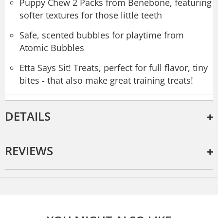
Puppy Chew 2 Packs from Benebone, featuring
softer textures for those little teeth
Safe, scented bubbles for playtime from
Atomic Bubbles
Etta Says Sit! Treats, perfect for full flavor, tiny
bites - that also make great training treats!
DETAILS
REVIEWS