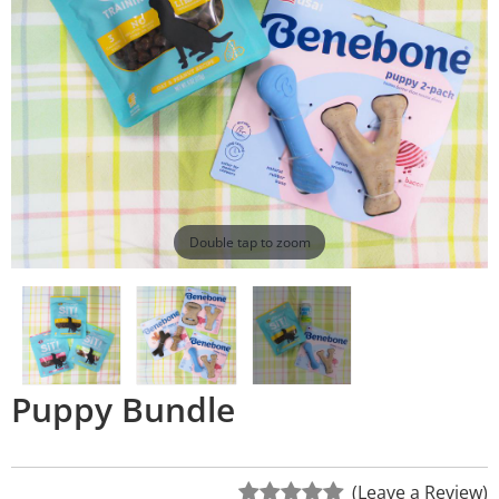
Double tap to zoom
Puppy Bundle
(Leave a Review)