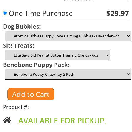
One Time Purchase
$29.97
Dog Bubbles:
Sit! Treats:
Benebone Puppy Pack:
Product #:
AVAILABLE FOR PICKUP,