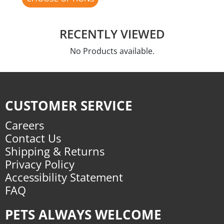
RECENTLY VIEWED
No Products available.
CUSTOMER SERVICE
Careers
Contact Us
Shipping & Returns
Privacy Policy
Accessibility Statement
FAQ
PETS ALWAYS WELCOME