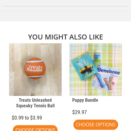
YOU MIGHT ALSO LIKE
Treats Unleashed
Puppy Bundle
Squeaky Tennis Ball
$29.97
$0.99 to $3.99
CHOOSE OPTIONS
CHOOSE OPTIONS