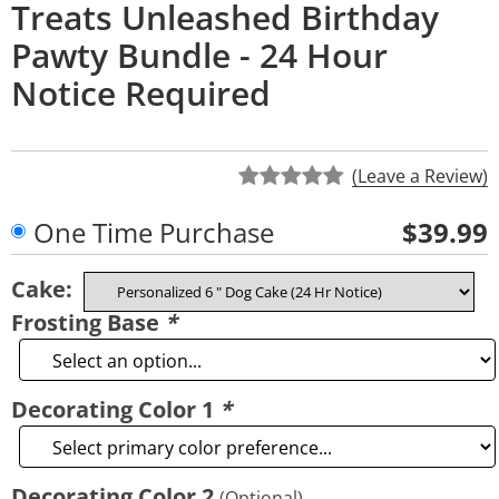
Treats Unleashed Birthday
Pawty Bundle - 24 Hour
Notice Required
(Leave a Review)
One Time Purchase
$39.99
Cake:
Frosting Base
*
Decorating Color 1
*
Decorating Color 2
(Optional)