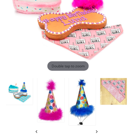
Double tap to zoom