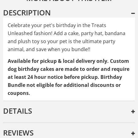
DESCRIPTION
Celebrate your pet's birthday in the Treats
Unleashed fashion! Add a cake, party hat, bandana
and plush toy so your pet is the ultimate party
animal, and save when you bundle!!
Available for pickup & local delivery only. Custom
dog birthday cakes
are made to order and require
at least 24 hour notice before pickup. Birthday
Bundle not eligible for additional discounts or
coupons.
DETAILS
REVIEWS