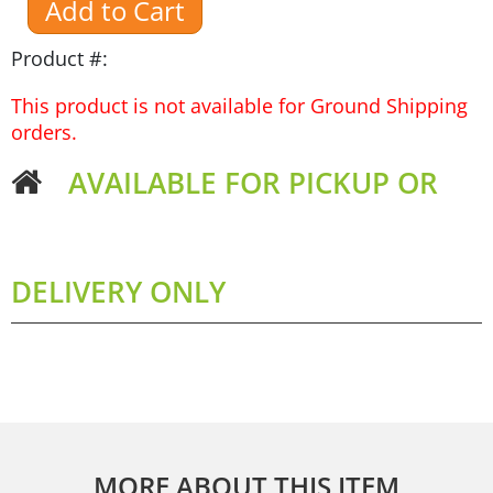
Product #:
This product is not available for Ground Shipping
orders.
AVAILABLE FOR PICKUP OR
DELIVERY ONLY
MORE ABOUT THIS ITEM