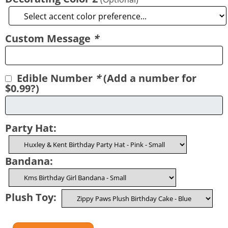
Custom Message
*
Edible Number
*
(Add a number for
$0.99?)
Party Hat:
Bandana:
Plush Toy: