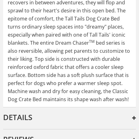
recovers in between adventures, they will flop and
sprawl to their heart's desire in this open bed. The
epitome of comfort, the Tall Tails Dog Crate Bed
turns ordinary sleep spaces into "dreamy" places,
especially when paired with one of Tall Tails' iconic
TM
blankets. The entire Dream Chaser
bed series is
also reversible, allowing pet parents to customize to
their liking. Top side is constructed with durable
reinforced oxford fabric that offers a cooler sleep
surface. Bottom side has a soft plush surface that is
perfect for dogs who prefer a warmer sleep spot.
Machine wash and dry for easy cleaning, the Classic
Dog Crate Bed maintains its shape wash after wash!
DETAILS