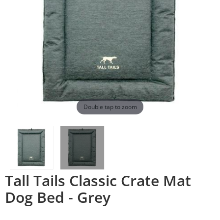
Double tap to zoom
Tall Tails Classic Crate Mat
Dog Bed - Grey