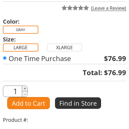
(Leave a Review)
Color:
GRAY
Size:
LARGE
XLARGE
One Time Purchase
$76.99
Quantity
Total:
$76.99
Quantity
+
-
Amount
Add to Cart
Find in Store
Product #: