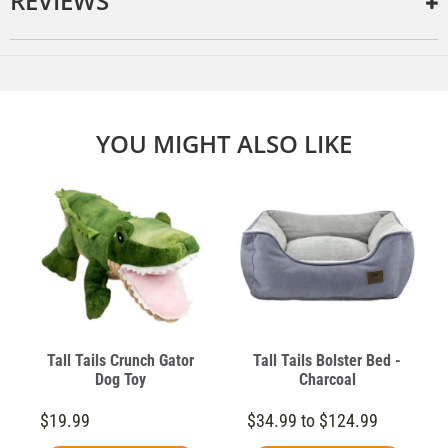
REVIEWS
YOU MIGHT ALSO LIKE
Tall Tails Crunch Gator
Tall Tails Bolster Bed -
Dog Toy
Charcoal
$19.99
$34.99 to $124.99