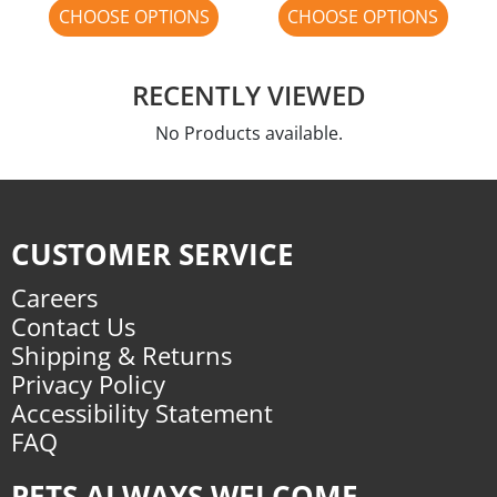
CHOOSE OPTIONS
CHOOSE OPTIONS
RECENTLY VIEWED
No Products available.
CUSTOMER SERVICE
Careers
Contact Us
Shipping & Returns
Privacy Policy
Accessibility Statement
FAQ
PETS ALWAYS WELCOME