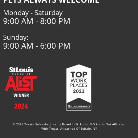
Monday - Saturday
9:00 AM - 8:00 PM
Sunday:
9:00 AM - 6:00 PM
© 2026 Treats Unleashed, Inc. Is Based In St. Louis, MO And Is Not Affiliated
With Treats Unleashed Of Buffalo, NY