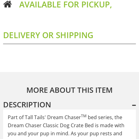
AVAILABLE FOR PICKUP,
DELIVERY OR SHIPPING
MORE ABOUT THIS ITEM
DESCRIPTION
TM
Part of Tall Tails' Dream Chaser
bed series, the
Dream Chaser Classic Dog Crate Bed is made with
you and your pup in mind. As your pup rests and