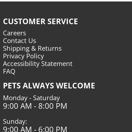
CUSTOMER SERVICE
Careers
Contact Us
Shipping & Returns
Privacy Policy
Accessibility Statement
FAQ
PETS ALWAYS WELCOME
Monday - Saturday
9:00 AM - 8:00 PM
Sunday:
9:00 AM - 6:00 PM