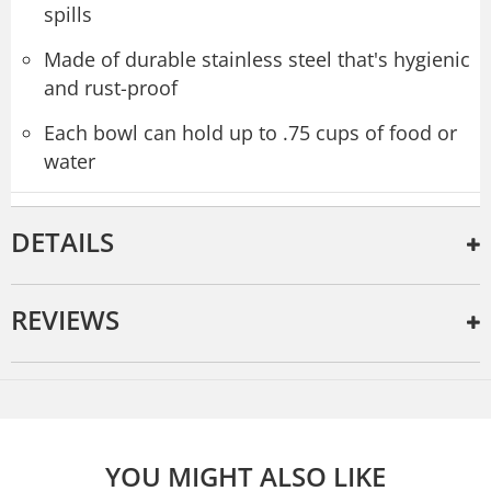
spills
Made of durable stainless steel that's hygienic
and rust-proof
Each bowl can hold up to .75 cups of food or
water
DETAILS
REVIEWS
YOU MIGHT ALSO LIKE