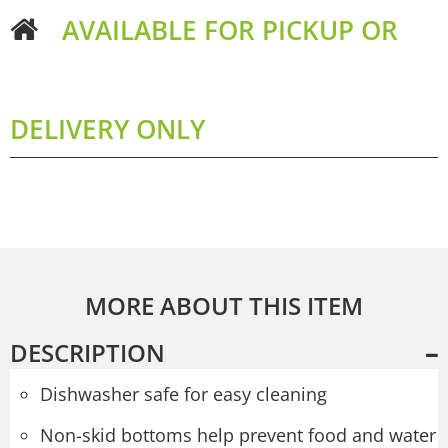
AVAILABLE FOR PICKUP OR
DELIVERY ONLY
MORE ABOUT THIS ITEM
DESCRIPTION
Dishwasher safe for easy cleaning
Non-skid bottoms help prevent food and water