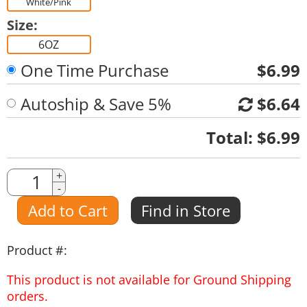
White/Pink
Size:
6OZ
One Time Purchase
$6.99
Autoship & Save 5%
$6.64
Quantity
Total:
$6.99
Quantity
+
-
Amount
Add to Cart
Find in Store
Product #:
This product is not available for Ground Shipping
orders.