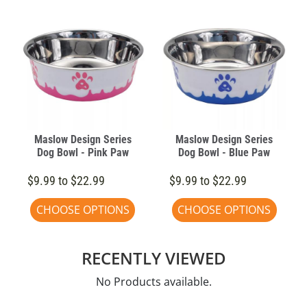
Maslow Design Series
Maslow Design Series
Dog Bowl - Pink Paw
Dog Bowl - Blue Paw
$9.99 to $22.99
$9.99 to $22.99
CHOOSE OPTIONS
CHOOSE OPTIONS
RECENTLY VIEWED
No Products available.