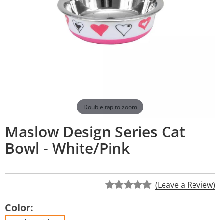
Double tap to zoom
Maslow Design Series Cat
Bowl - White/Pink
(Leave a Review)
Color: