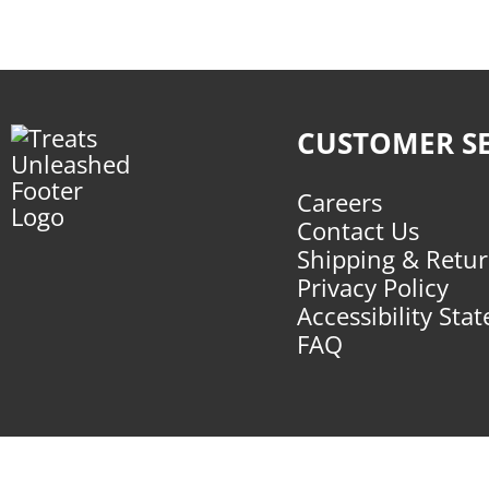
CUSTOMER SE
Careers
Contact Us
Shipping & Retu
Privacy Policy
Accessibility Sta
FAQ