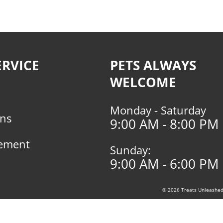
RVICE
PETS ALWAYS
WELCOME
Monday - Saturday
rns
9:00 AM - 8:00 PM
tement
Sunday:
9:00 AM - 6:00 PM
© 2026 Treats Unleashed, 