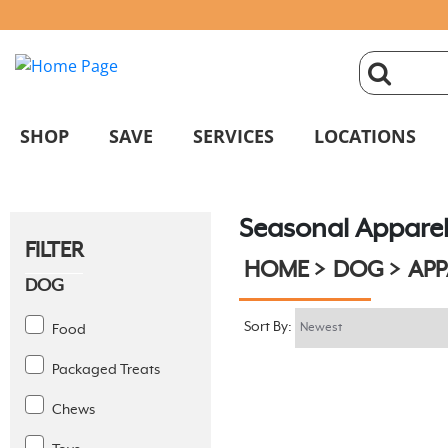
click
magnifyin
SHOP
SAVE
SERVICES
LOCATIONS
glass
Seasonal Appare
to
FILTER
HOME
DOG
APP
search
DOG
Sort By:
Food
Packaged Treats
Chews