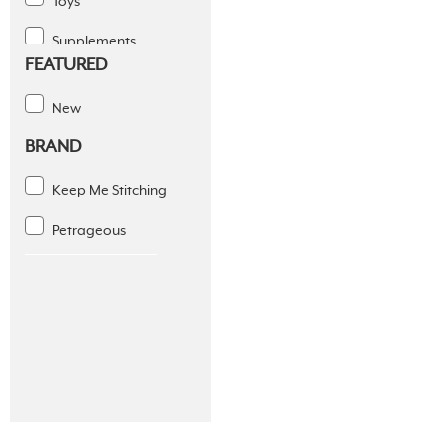
Toys
Supplements
FEATURED
Dental Solutions
New
Apparel
BRAND
Coats & Fleece
Keep Me Stitching
Diapers And Wraps
Petrageous
Footwear
Seasonal Apparel
Slings
Sports
Supplies