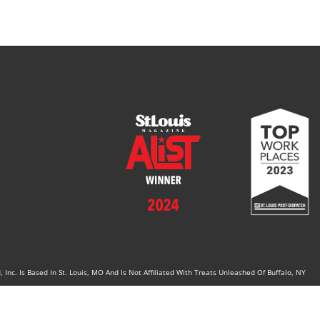
Inc. Is Based In St. Louis, MO And Is Not Affiliated With Treats Unleashed Of Buffalo, NY