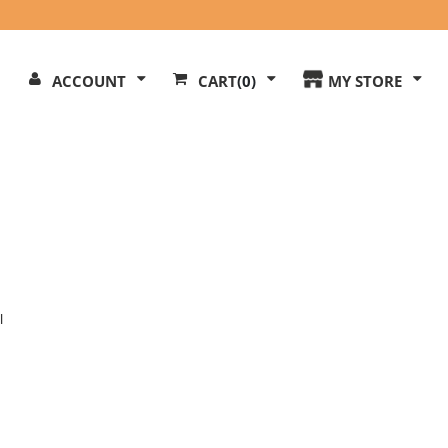
Search
ACCOUNT
CART
(0)
MY STORE
Our
ite
l