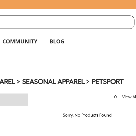
S
g
COMMUNITY
BLOG
l
AREL
SEASONAL APPAREL
PETSPORT
0
|
View Al
Sorry, No Products Found