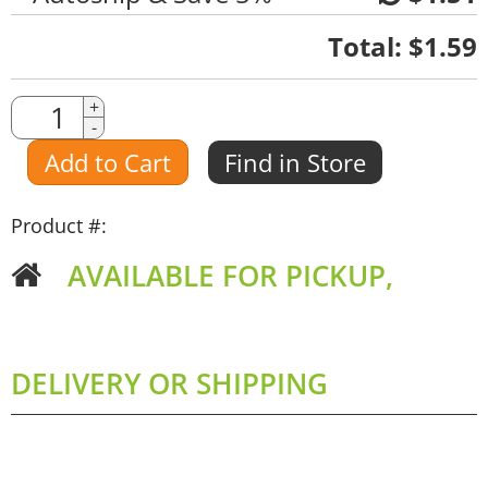
Quantity
Total:
$1.59
Quantity
+
-
Amount
Add to Cart
Find in Store
Product #:
AVAILABLE FOR PICKUP,
DELIVERY OR SHIPPING