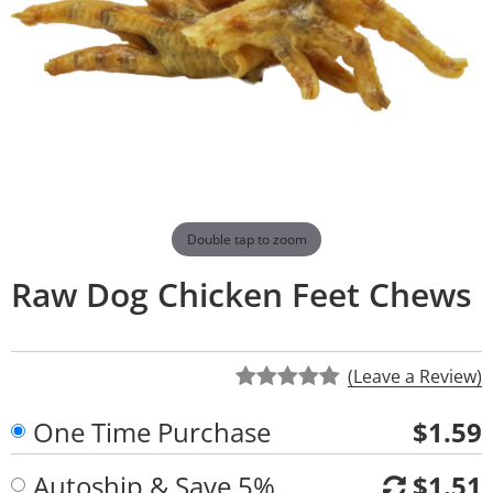
Double tap to zoom
Raw Dog Chicken Feet Chews
(Leave a Review)
One Time Purchase
$1.59
Autoship & Save 5%
$1.51