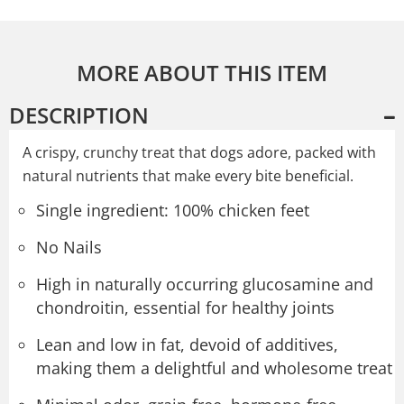
MORE ABOUT THIS ITEM
DESCRIPTION
A crispy, crunchy treat that dogs adore, packed with
natural nutrients that make every bite beneficial.
Single ingredient: 100% chicken feet
No Nails
High in naturally occurring glucosamine and
chondroitin, essential for healthy joints
Lean and low in fat, devoid of additives,
making them a delightful and wholesome treat