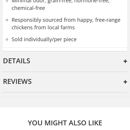
Minimal odor, grain-free, hormone-free,
chemical-free
Responsibly sourced from happy, free-range
chickens from local farms
Sold individually/per piece
DETAILS
REVIEWS
YOU MIGHT ALSO LIKE