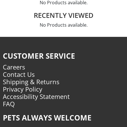
No Products available.
RECENTLY VIEWED
No Products available.
CUSTOMER SERVICE
Careers
Contact Us
Shipping & Returns
Privacy Policy
Accessibility Statement
FAQ
PETS ALWAYS WELCOME