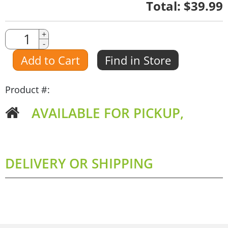
Quantity
Total:
$39.99
Quantity
+
-
Amount
Add to Cart
Find in Store
Product #:
AVAILABLE FOR PICKUP,
DELIVERY OR SHIPPING