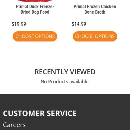
Primal Duck Freeze-
Primal Frozen Chicken
Dried Dog Food
Bone Broth
$19.99
$14.99
CHOOSE OPTIONS
CHOOSE OPTIONS
RECENTLY VIEWED
No Products available.
CUSTOMER SERVICE
Careers