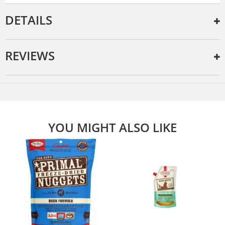
DETAILS
REVIEWS
YOU MIGHT ALSO LIKE
e