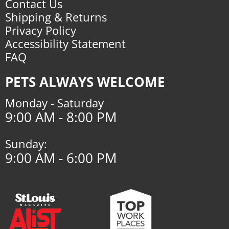
Contact Us
Shipping & Returns
Privacy Policy
Accessibility Statement
FAQ
PETS ALWAYS WELCOME
Monday - Saturday
9:00 AM - 8:00 PM
Sunday:
9:00 AM - 6:00 PM