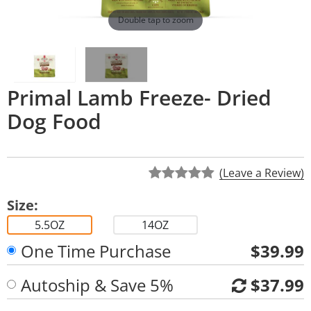
Double tap to zoom
Primal Lamb Freeze- Dried
Dog Food
(Leave a Review)
Size:
5.5OZ
14OZ
One Time Purchase
$39.99
Autoship & Save 5%
$37.99