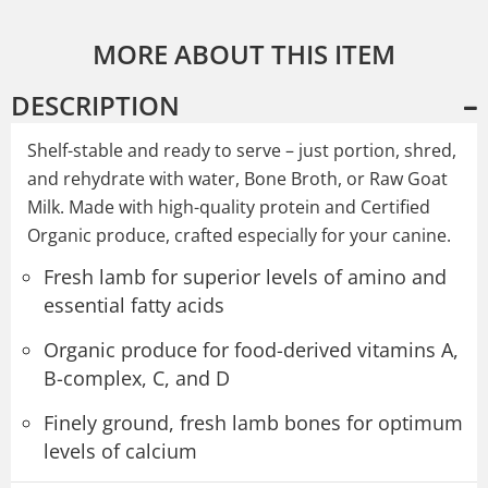
MORE ABOUT THIS ITEM
DESCRIPTION
Shelf-stable and ready to serve – just portion, shred,
and rehydrate with water, Bone Broth, or Raw Goat
Milk. Made with high-quality protein and Certified
Organic produce, crafted especially for your canine.
Fresh lamb for superior levels of amino and
essential fatty acids
Organic produce for food-derived vitamins A,
B-complex, C, and D
Finely ground, fresh lamb bones for optimum
levels of calcium