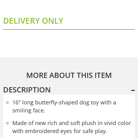
DELIVERY ONLY
MORE ABOUT THIS ITEM
DESCRIPTION
16" long butterfly-shaped dog toy with a
smiling face.
Made of new rich and soft plush in vivid color
with embroidered eyes for safe play.