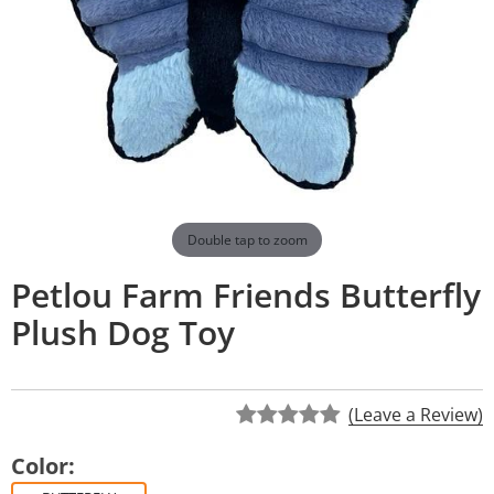
Double tap to zoom
Petlou Farm Friends Butterfly
Plush Dog Toy
(Leave a Review)
Color: