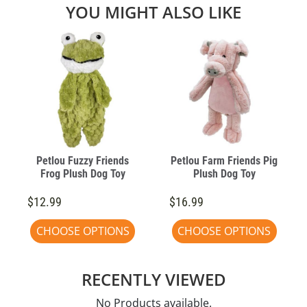
YOU MIGHT ALSO LIKE
Petlou Fuzzy Friends
Petlou Farm Friends Pig
Frog Plush Dog Toy
Plush Dog Toy
$12.99
$16.99
CHOOSE OPTIONS
CHOOSE OPTIONS
RECENTLY VIEWED
No Products available.