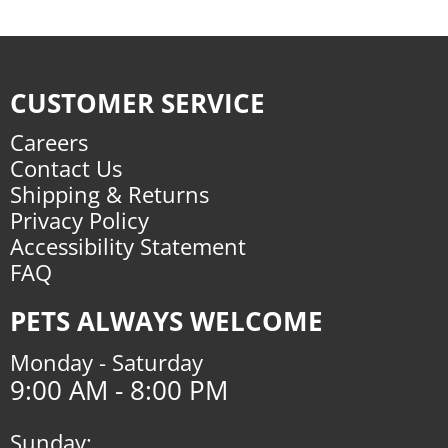
CUSTOMER SERVICE
Careers
Contact Us
Shipping & Returns
Privacy Policy
Accessibility Statement
FAQ
PETS ALWAYS WELCOME
Monday - Saturday
9:00 AM - 8:00 PM
Sunday: