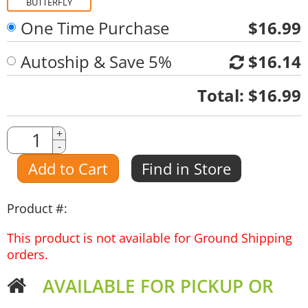
BUTTERFLY
One Time Purchase
$16.99
Autoship & Save 5%
$16.14
Quantity
Total:
$16.99
Quantity
+
-
Amount
Add to Cart
Find in Store
Product #:
This product is not available for Ground Shipping
orders.
AVAILABLE FOR PICKUP OR