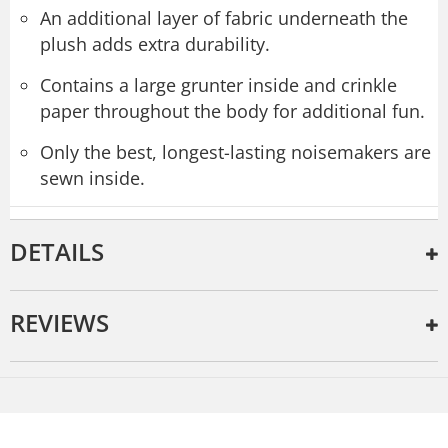
An additional layer of fabric underneath the
plush adds extra durability.
Contains a large grunter inside and crinkle
paper throughout the body for additional fun.
Only the best, longest-lasting noisemakers are
sewn inside.
DETAILS
REVIEWS