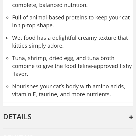
complete, balanced nutrition.
Full of animal-based proteins to keep your cat
in tip-top shape.
Wet food has a delightful creamy texture that
kitties simply adore.
Tuna, shrimp, dried egg, and tuna broth
combine to give the food feline-approved fishy
flavor.
Nourishes your cat’s body with amino acids,
vitamin E, taurine, and more nutrients.
DETAILS