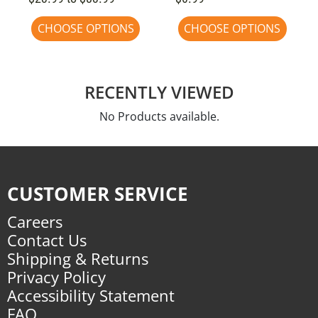
CHOOSE OPTIONS
CHOOSE OPTIONS
RECENTLY VIEWED
No Products available.
CUSTOMER SERVICE
Careers
Contact Us
Shipping & Returns
Privacy Policy
Accessibility Statement
FAQ