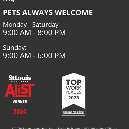
PETS ALWAYS WELCOME
Monday - Saturday
9:00 AM - 8:00 PM
Sunday:
9:00 AM - 6:00 PM
© 2026 Treats Unleashed, Inc. Is Based In St. Louis, MO And Is Not Affiliated