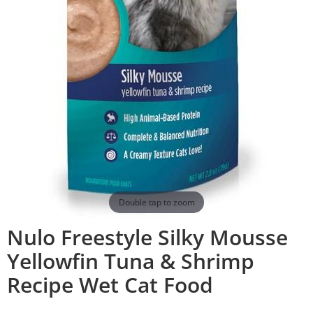
Double tap to zoom
Nulo Freestyle Silky Mousse
Yellowfin Tuna & Shrimp
Recipe Wet Cat Food