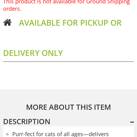
This product is not available for Ground Shipping
orders.
AVAILABLE FOR PICKUP OR
DELIVERY ONLY
MORE ABOUT THIS ITEM
DESCRIPTION
Purr-fect for cats of all ages—delivers