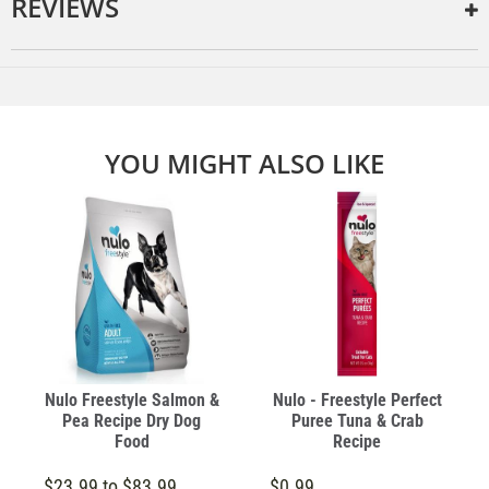
REVIEWS
YOU MIGHT ALSO LIKE
Nulo Freestyle Salmon &
Nulo - Freestyle Perfect
Pea Recipe Dry Dog
Puree Tuna & Crab
Food
Recipe
$23.99 to $83.99
$0.99