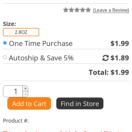
(Leave a Review)
Size:
2.8OZ
One Time Purchase
$1.99
Autoship & Save 5%
$1.89
Quantity
Total:
$1.99
Quantity
+
-
Amount
Add to Cart
Find in Store
Product #: