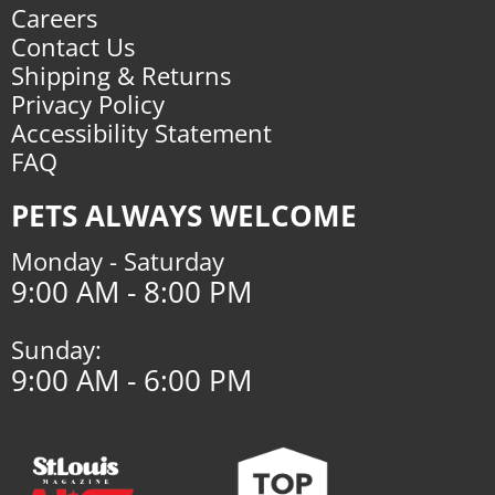
Careers
Contact Us
Shipping & Returns
Privacy Policy
Accessibility Statement
FAQ
PETS ALWAYS WELCOME
Monday - Saturday
9:00 AM - 8:00 PM
Sunday:
9:00 AM - 6:00 PM