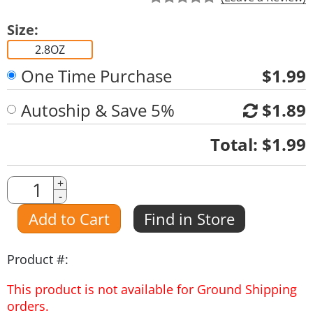
Size:
2.8OZ
One Time Purchase
$1.99
Autoship & Save 5%
$1.89
Quantity
Total:
$1.99
Quantity
+
-
Amount
Add to Cart
Find in Store
Product #:
This product is not available for Ground Shipping
orders.