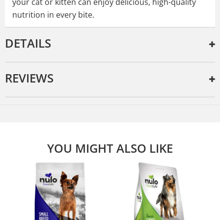
your cat or kitten can enjoy delicious, high-quality
nutrition in every bite.
DETAILS
REVIEWS
YOU MIGHT ALSO LIKE