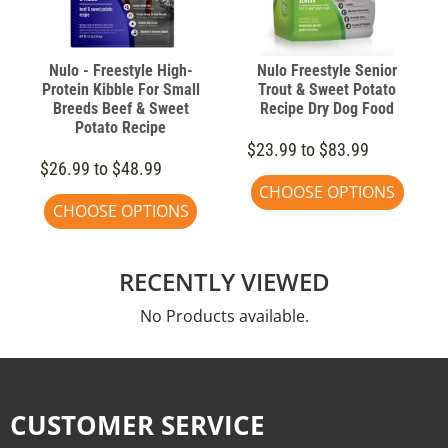
Nulo - Freestyle High-
Nulo Freestyle Senior
Protein Kibble For Small
Trout & Sweet Potato
Breeds Beef & Sweet
Recipe Dry Dog Food
Potato Recipe
$23.99 to $83.99
$26.99 to $48.99
CHOOSE OPTIONS
CHOOSE OPTIONS
RECENTLY VIEWED
No Products available.
CUSTOMER SERVICE