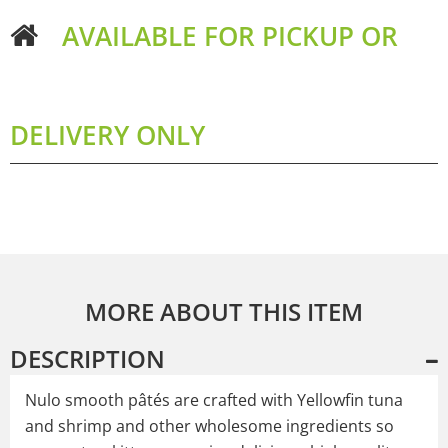
AVAILABLE FOR PICKUP OR
DELIVERY ONLY
MORE ABOUT THIS ITEM
DESCRIPTION
Nulo smooth pâtés are crafted with Yellowfin tuna
and shrimp and other wholesome ingredients so