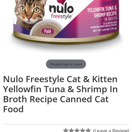
Double tap to zoom
Nulo Freestyle Cat & Kitten
Yellowfin Tuna & Shrimp In
Broth Recipe Canned Cat
Food
(Leave a Review)