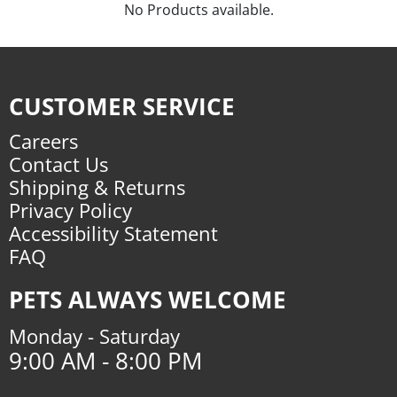
No Products available.
CUSTOMER SERVICE
Careers
Contact Us
Shipping & Returns
Privacy Policy
Accessibility Statement
FAQ
PETS ALWAYS WELCOME
Monday - Saturday
9:00 AM - 8:00 PM