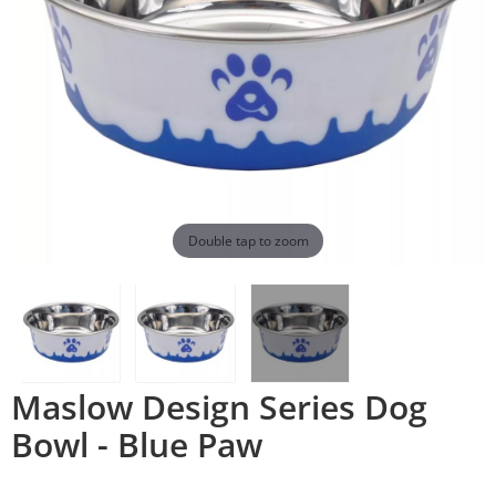
Double tap to zoom
Maslow Design Series Dog
Bowl - Blue Paw