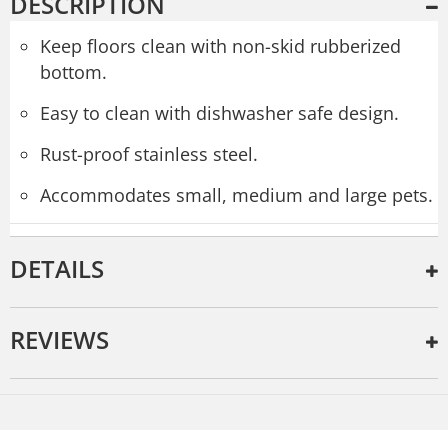
DESCRIPTION
Keep floors clean with non-skid rubberized
bottom.
Easy to clean with dishwasher safe design.
Rust-proof stainless steel.
Accommodates small, medium and large pets.
DETAILS
REVIEWS