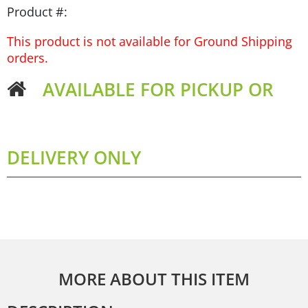
Product #:
This product is not available for Ground Shipping
orders.
AVAILABLE FOR PICKUP OR
DELIVERY ONLY
MORE ABOUT THIS ITEM