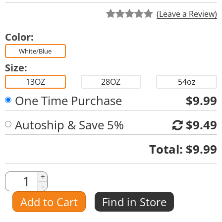
(Leave a Review)
Color:
White/Blue
Size:
13OZ
28OZ
54oz
One Time Purchase
$9.99
Autoship & Save 5%
$9.49
Quantity
Total:
$9.99
Quantity
+
-
Amount
Add to Cart
Find in Store