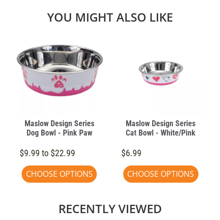
YOU MIGHT ALSO LIKE
Maslow Design Series
Maslow Design Series
Dog Bowl - Pink Paw
Cat Bowl - White/Pink
$9.99 to $22.99
$6.99
CHOOSE OPTIONS
CHOOSE OPTIONS
RECENTLY VIEWED