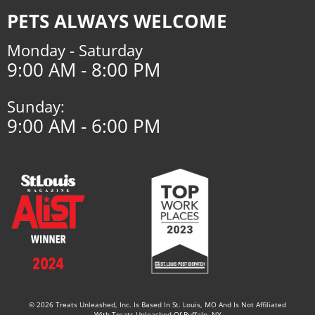
PETS ALWAYS WELCOME
Monday - Saturday
9:00 AM - 8:00 PM
Sunday:
9:00 AM - 6:00 PM
© 2026 Treats Unleashed, Inc. Is Based In St. Louis, MO And Is Not Affiliated
With Treats Unleashed Of Buffalo, NY