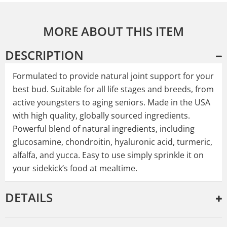
MORE ABOUT THIS ITEM
DESCRIPTION
Formulated to provide natural joint support for your
best bud. Suitable for all life stages and breeds, from
active youngsters to aging seniors. Made in the USA
with high quality, globally sourced ingredients.
Powerful blend of natural ingredients, including
glucosamine, chondroitin, hyaluronic acid, turmeric,
alfalfa, and yucca. Easy to use simply sprinkle it on
your sidekick’s food at mealtime.
DETAILS