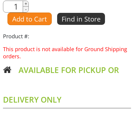
Quantity
+
-
Amount
Add to Cart
Find in Store
Product #:
This product is not available for Ground Shipping
orders.
AVAILABLE FOR PICKUP OR
DELIVERY ONLY