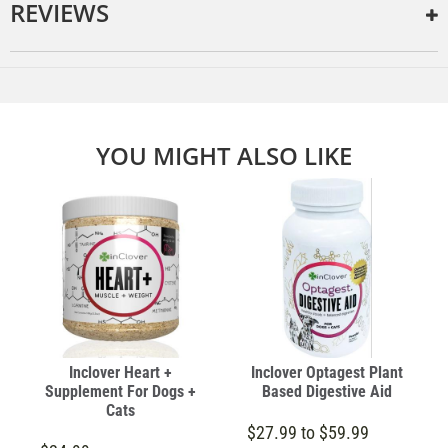
REVIEWS
YOU MIGHT ALSO LIKE
Inclover Heart +
Inclover Optagest Plant
Supplement For Dogs +
Based Digestive Aid
Cats
$27.99 to $59.99