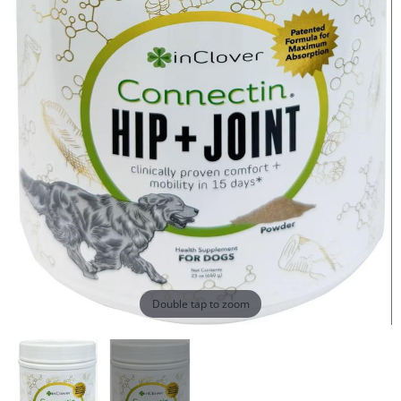
Double tap to zoom