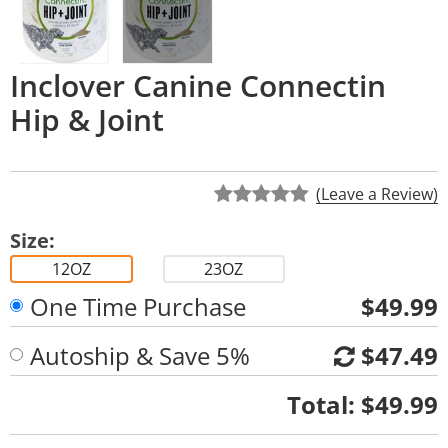
Inclover Canine Connectin
Hip & Joint
(Leave a Review)
Size:
12OZ
23OZ
One Time Purchase
$49.99
Autoship & Save 5%
$47.49
Quantity
Total:
$49.99