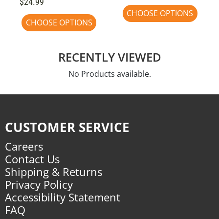
$24.99
CHOOSE OPTIONS
CHOOSE OPTIONS
RECENTLY VIEWED
No Products available.
CUSTOMER SERVICE
Careers
Contact Us
Shipping & Returns
Privacy Policy
Accessibility Statement
FAQ