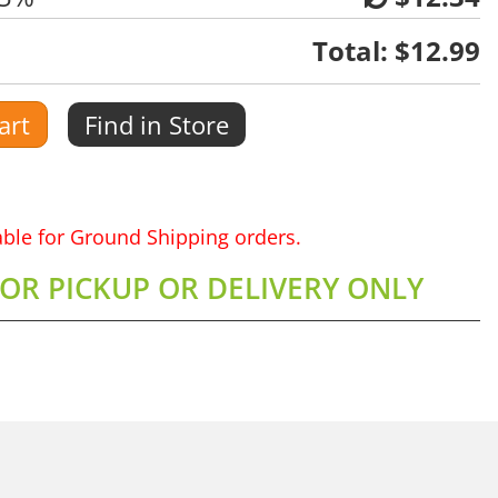
Total:
$12.99
art
Find in Store
lable for Ground Shipping orders.
FOR PICKUP OR DELIVERY ONLY