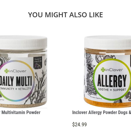
YOU MIGHT ALSO LIKE
y Multivitamin Powder
Inclover Allergy Powder Dogs &
$24.99