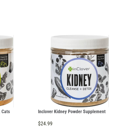
 Cats
Inclover Kidney Powder Supplement
$24.99