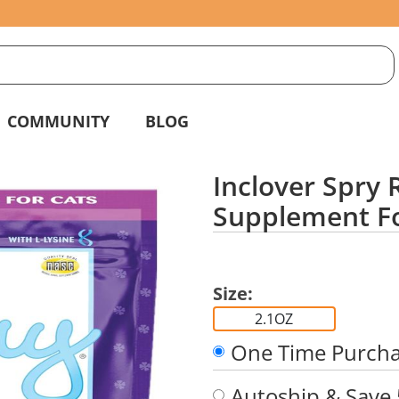
S
g
COMMUNITY
BLOG
Inclover Spry 
Supplement Fo
Size:
2.1OZ
One Time Purch
Autoship & Save