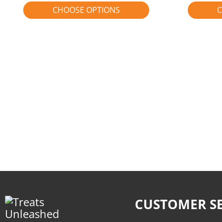
CHOOSE OPTIONS
C
CUSTOMER SE