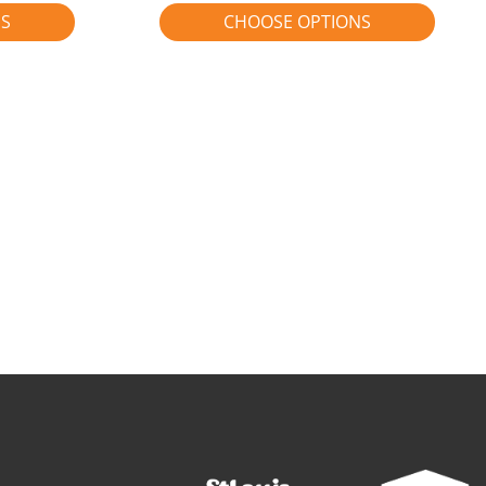
NS
CHOOSE OPTIONS