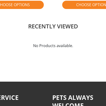
HOOSE OPTIONS
CHOOSE OPTIO
RECENTLY VIEWED
No Products available.
RVICE
PETS ALWAYS
WELCOME