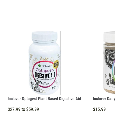
Inclover Optagest Plant Based Digestive Aid
Inclover Dail
$27.99 to $59.99
$15.99