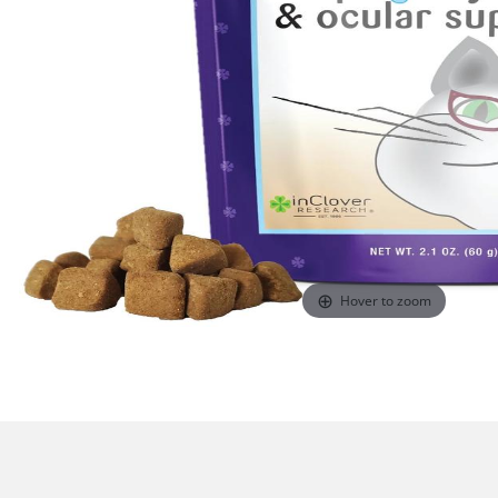
Hover to zoom