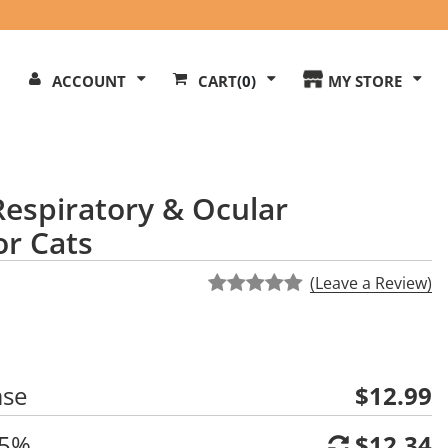
Search
ACCOUNT
CART
(0)
MY STORE
Our
ite
Respiratory & Ocular
r Cats
(Leave a Review)
ase
$12.99
 5%
$12.34