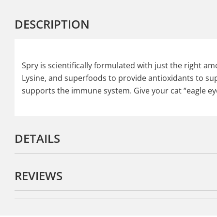
DESCRIPTION
Spry is scientifically formulated with just the right 
Lysine, and superfoods to provide antioxidants to sup
supports the immune system. Give your cat “eagle ey
DETAILS
REVIEWS