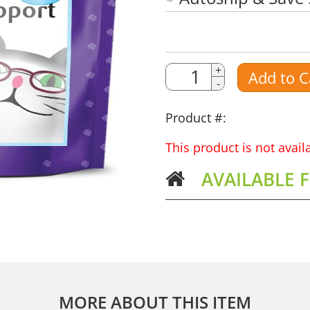
Quantity
Quantity
+
Add to C
-
Amount
Product #:
This product is not avai
AVAILABLE 
MORE ABOUT THIS ITEM