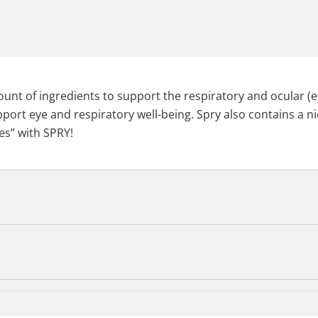
amount of ingredients to support the respiratory and ocular (
port eye and respiratory well-being. Spry also contains a ni
es” with SPRY!