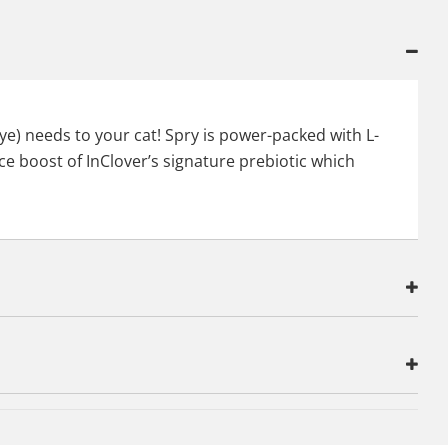
eye) needs to your cat! Spry is power-packed with L-
ce boost of InClover’s signature prebiotic which