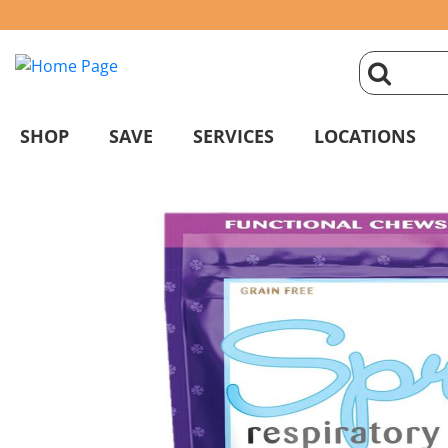
click
magnifyin
SHOP
SAVE
SERVICES
LOCATIONS
glass
to
search