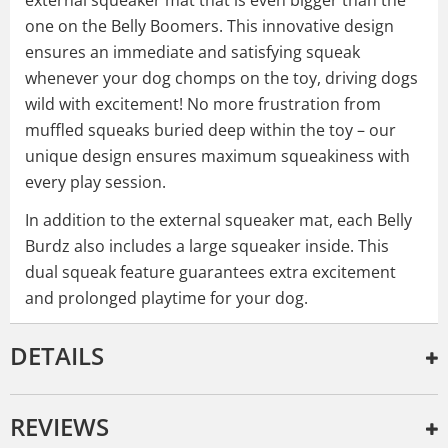
one on the Belly Boomers. This innovative design
ensures an immediate and satisfying squeak
whenever your dog chomps on the toy, driving dogs
wild with excitement! No more frustration from
muffled squeaks buried deep within the toy – our
unique design ensures maximum squeakiness with
every play session.
In addition to the external squeaker mat, each Belly
Burdz also includes a large squeaker inside. This
dual squeak feature guarantees extra excitement
and prolonged playtime for your dog.
DETAILS
REVIEWS