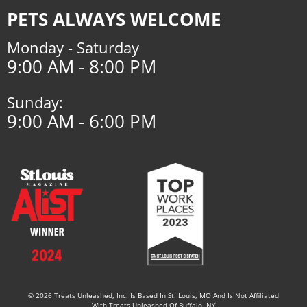
PETS ALWAYS WELCOME
Monday - Saturday
9:00 AM - 8:00 PM
Sunday:
9:00 AM - 6:00 PM
© 2026 Treats Unleashed, Inc. Is Based In St. Louis, MO And Is Not Affiliated
With Treats Unleashed Of Buffalo, NY