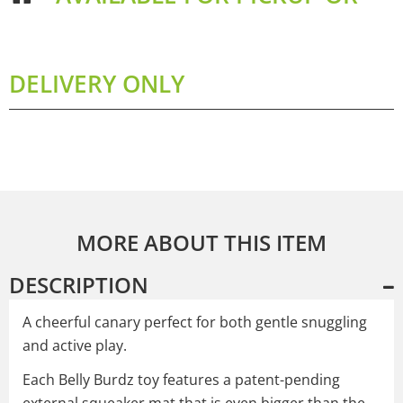
DELIVERY ONLY
MORE ABOUT THIS ITEM
DESCRIPTION
A cheerful canary perfect for both gentle snuggling
and active play.
Each Belly Burdz toy features a patent-pending
external squeaker mat that is even bigger than the