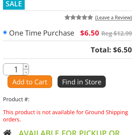
SALE
(Leave a Review)
One Time Purchase
$6.50
Reg $12.99
Quantity
Total:
$6.50
Quantity
+
-
Amount
Add to Cart
Find in Store
Product #:
This product is not available for Ground Shipping
orders.
AVAILABLE FOR PICKUP OR