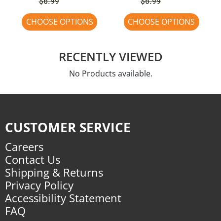
$6.99
$6.99
CHOOSE OPTIONS
CHOOSE OPTIONS
RECENTLY VIEWED
No Products available.
CUSTOMER SERVICE
Careers
Contact Us
Shipping & Returns
Privacy Policy
Accessibility Statement
FAQ