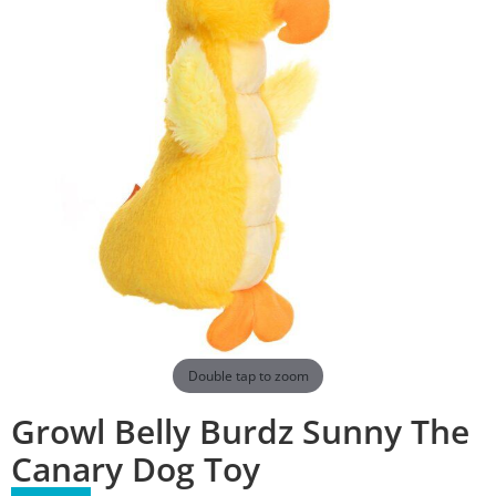
Double tap to zoom
Growl Belly Burdz Sunny The
Canary Dog Toy