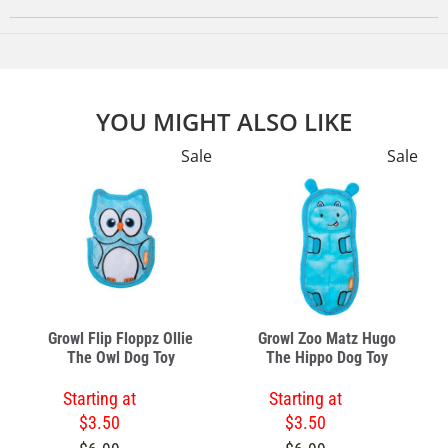
YOU MIGHT ALSO LIKE
e
Sale
Sale
Growl Flip Floppz Ollie
Growl Zoo Matz Hugo
The Owl Dog Toy
The Hippo Dog Toy
Starting at
Starting at
$3.50
$3.50