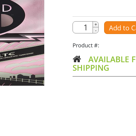
Quantity
Quantity
+
Add to C
-
Amount
Product #:
AVAILABLE F
SHIPPING