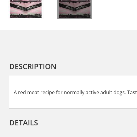
DESCRIPTION
A red meat recipe for normally active adult dogs. Tas
DETAILS