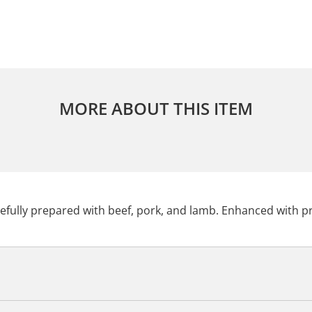
MORE ABOUT THIS ITEM
tefully prepared with beef, pork, and lamb. Enhanced with pr