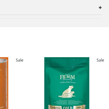
Sale
Sale