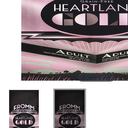
Hover to zoom