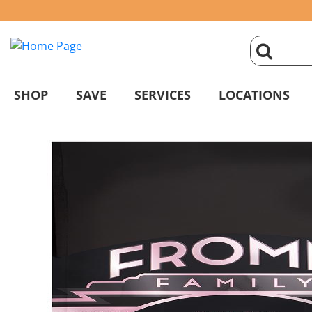
click
magnifyin
SHOP
SAVE
SERVICES
LOCATIONS
glass
to
search