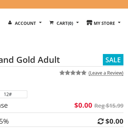
Search
ACCOUNT
CART
(0)
MY STORE
Our
ite
and Gold Adult
SALE
(Leave a Review)
12#
ase
$0.00
Reg $15.99
 5%
$0.00