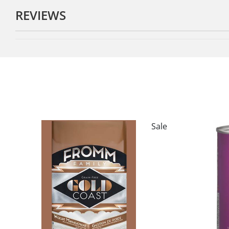
REVIEWS
Sale