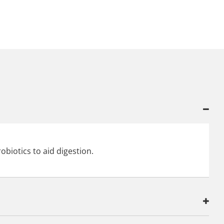
obiotics to aid digestion.