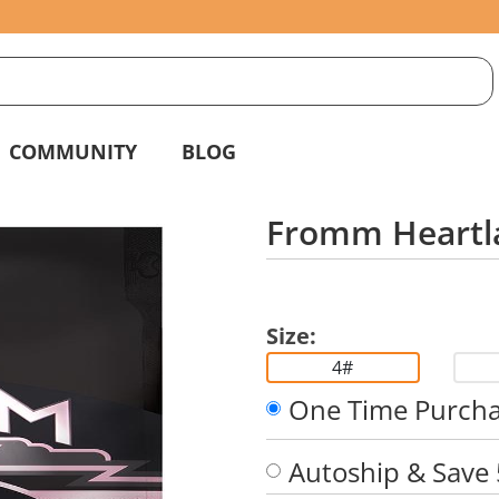
S
g
COMMUNITY
BLOG
Fromm Heartl
Size:
4#
One Time Purch
Autoship & Save