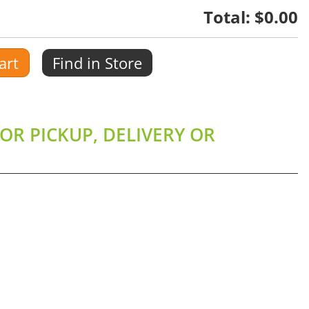
Total:
$0.00
art
Find in Store
OR PICKUP, DELIVERY OR