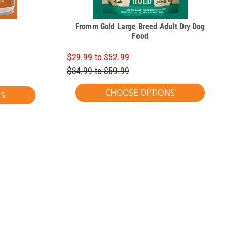
Fromm Gold Large Breed Adult Dry Dog
Food
$29.99 to $52.99
$34.99 to $59.99
CHOOSE OPTIONS
NS