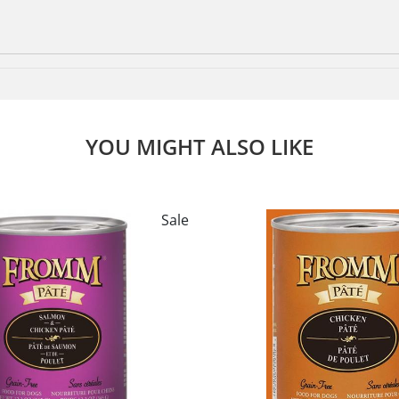
YOU MIGHT ALSO LIKE
Sale