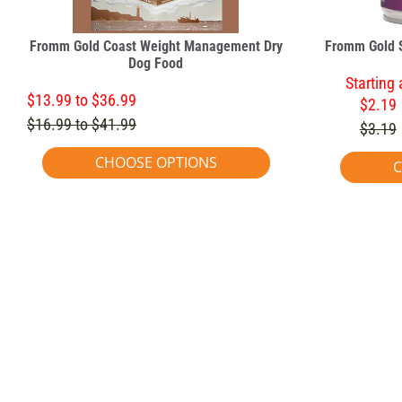
Fromm Gold Coast Weight Management Dry
Fromm Gold 
Dog Food
Starting 
$13.99 to $36.99
$2.19
$16.99 to $41.99
$3.19
CHOOSE OPTIONS
C