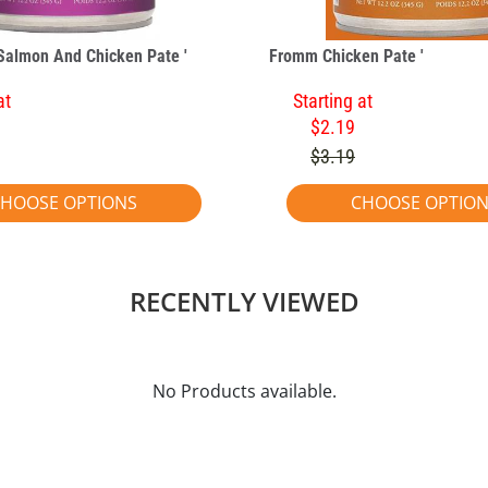
Salmon And Chicken Pate '
Fromm Chicken Pate '
at
Starting at
$2.19
$3.19
HOOSE OPTIONS
CHOOSE OPTIO
RECENTLY VIEWED
No Products available.