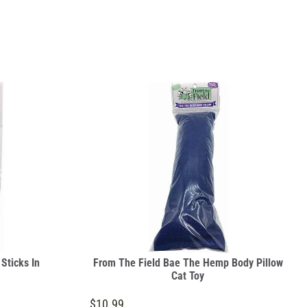
 Sticks In
From The Field Bae The Hemp Body Pillow
Cat Toy
$10.99