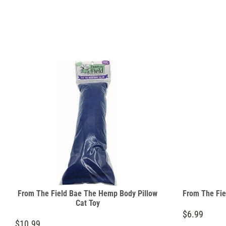
From The Field Bae The Hemp Body Pillow
From The Fie
Cat Toy
$6.99
$10.99