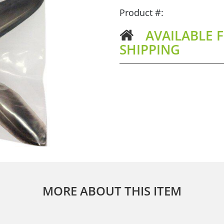
Product #:
AVAILABLE F
SHIPPING
MORE ABOUT THIS ITEM