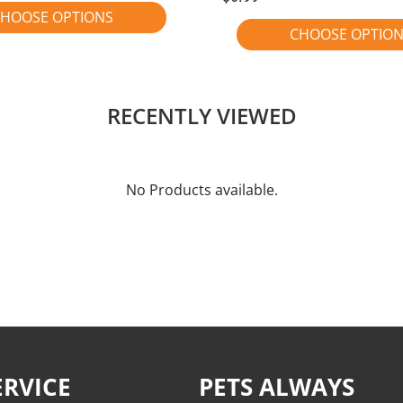
HOOSE OPTIONS
CHOOSE OPTIO
RECENTLY VIEWED
No Products available.
RVICE
PETS ALWAYS