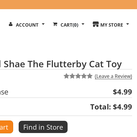
Search
ACCOUNT
CART
(0)
MY STORE
Our
ite
 Shae The Flutterby Cat Toy
(Leave a Review)
ase
$4.99
Total:
$4.99
art
Find in Store