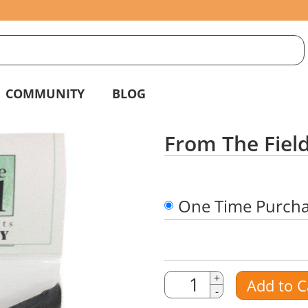
S
g
COMMUNITY
BLOG
From The Field
One Time Purch
Quantity
Quantity
+
Add to C
-
Amount