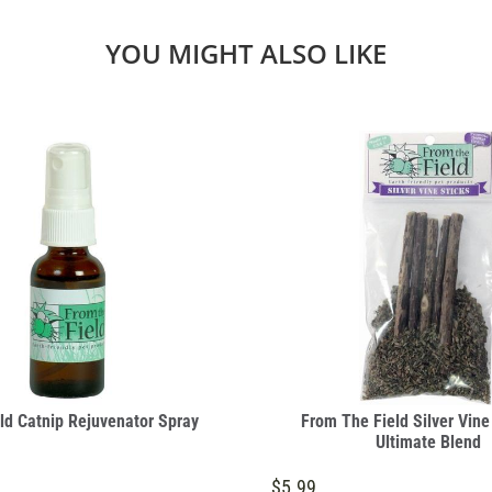
YOU MIGHT ALSO LIKE
ld Catnip Rejuvenator Spray
From The Field Silver Vine
Ultimate Blend
$5.99