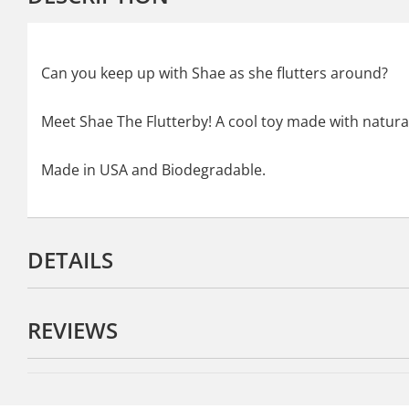
Can you keep up with Shae as she flutters around?
Meet Shae The Flutterby! A cool toy made with natural
Made in USA and Biodegradable.
DETAILS
REVIEWS