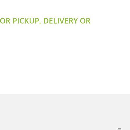
OR PICKUP, DELIVERY OR