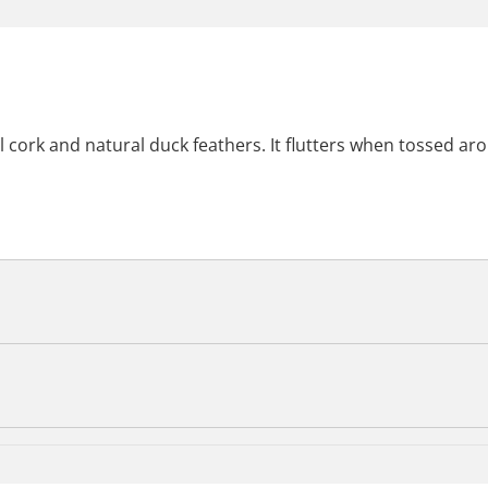
 cork and natural duck feathers. It flutters when tossed ar