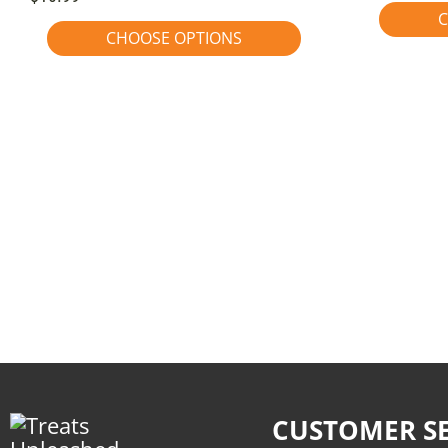
C
CHOOSE OPTIONS
CUSTOMER SE