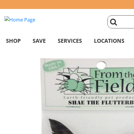
click
magnifyin
SHOP
SAVE
SERVICES
LOCATIONS
glass
to
search