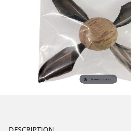
Hover to zoom
DESCRIPTION