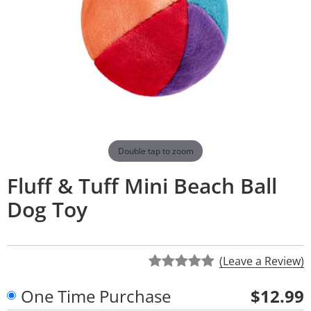
Double tap to zoom
Fluff & Tuff Mini Beach Ball
Dog Toy
(Leave a Review)
One Time Purchase
$12.99