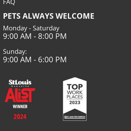
FAQ
PETS ALWAYS WELCOME
Monday - Saturday
9:00 AM - 8:00 PM
Sunday:
9:00 AM - 6:00 PM