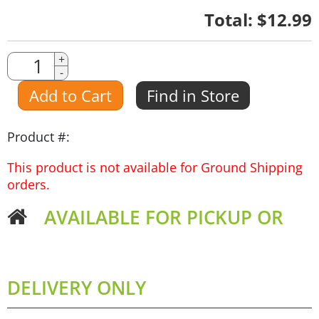
Quantity
Total:
$12.99
Quantity
+
-
Amount
Add to Cart
Find in Store
Product #:
This product is not available for Ground Shipping
orders.
AVAILABLE FOR PICKUP OR
DELIVERY ONLY