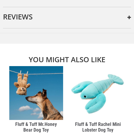
REVIEWS
YOU MIGHT ALSO LIKE
Fluff & Tuff Mr.Honey
Fluff & Tuff Rachel Mini
Bear Dog Toy
Lobster Dog Toy