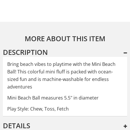
MORE ABOUT THIS ITEM
DESCRIPTION
Bring beach vibes to playtime with the Mini Beach
Ball! This colorful mini fluff is packed with ocean-
sized fun and is machine-washable for endless
adventures
Mini Beach Ball measures 5.5" in diameter
Play Style: Chew, Toss, Fetch
DETAILS