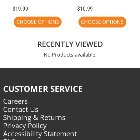
$19.99
$10.99
CHOOSE OPTIONS
CHOOSE OPTIONS
RECENTLY VIEWED
No Products available.
CUSTOMER SERVICE
Careers
Contact Us
Shipping & Returns
Privacy Policy
Accessibility Statement