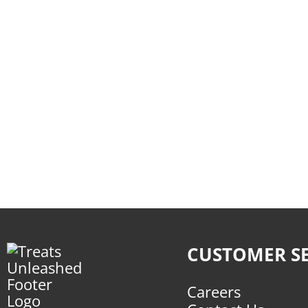
CUSTOMER SE
Careers