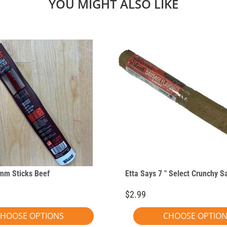
YOU MIGHT ALSO LIKE
mm Sticks Beef
Etta Says 7 " Select Crunchy 
$2.99
HOOSE OPTIONS
CHOOSE OPTIO