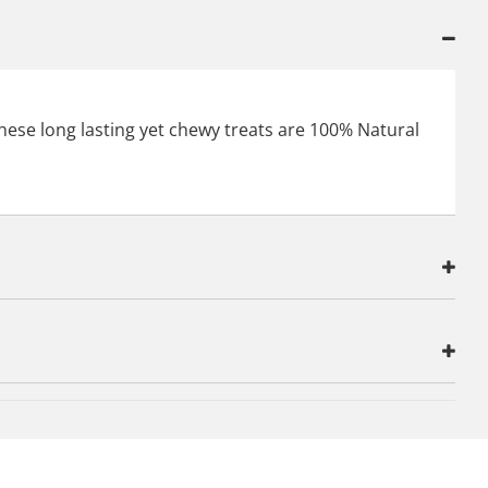
 These long lasting yet chewy treats are 100% Natural