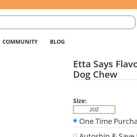
S
g
COMMUNITY
BLOG
Etta Says Fla
Dog Chew
Size:
2OZ
One Time Purch
Autoship & Save