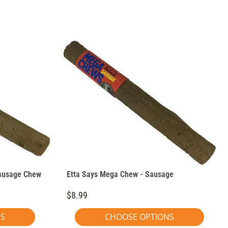
Sausage Chew
Etta Says Mega Chew - Sausage
$8.99
NS
CHOOSE OPTIONS