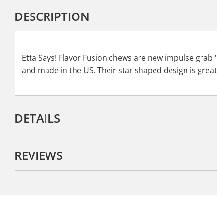
DESCRIPTION
Etta Says! Flavor Fusion chews are new impulse grab ‘n
and made in the US. Their star shaped design is grea
DETAILS
REVIEWS