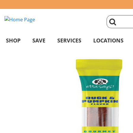
click
magnifyin
SHOP
SAVE
SERVICES
LOCATIONS
glass
to
search