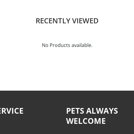
RECENTLY VIEWED
No Products available.
RVICE
PETS ALWAYS
WELCOME