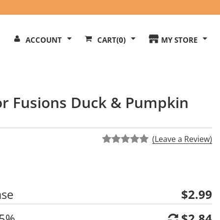
Search
ACCOUNT
CART
(0)
MY STORE
Our
ite
vor Fusions Duck & Pumpkin
(Leave a Review)
ase
$2.99
 5%
$2.84