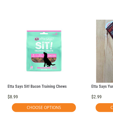
Etta Says Sit! Bacon Training Chews
Etta Says Yu
$8.99
$2.99
CHOOSE OPTIONS
C