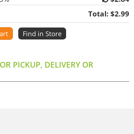
Total:
$2.99
art
Find in Store
OR PICKUP, DELIVERY OR