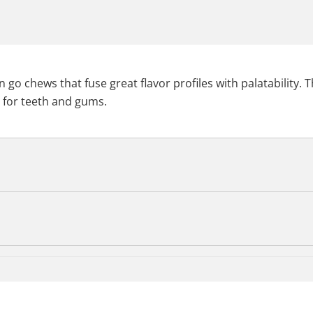
 go chews that fuse great flavor profiles with palatability.
t for teeth and gums.