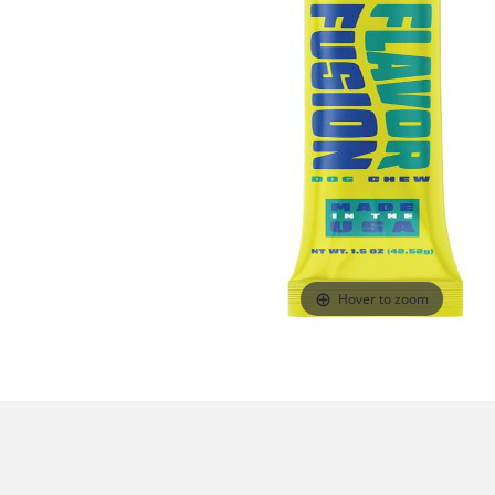
Hover to zoom