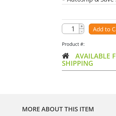
Quantity
Quantity
+
Add to C
-
Amount
Product #:
AVAILABLE F
SHIPPING
MORE ABOUT THIS ITEM