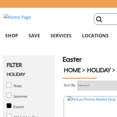
click
magnifyin
SHOP
SAVE
SERVICES
LOCATIONS
glass
Easter
to
FILTER
HOME
HOLIDAY
search
HOLIDAY
Sort By:
Pride
Summer
Easter