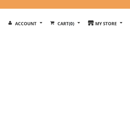
Search
ACCOUNT
CART
(0)
MY STORE
Our
ite
l