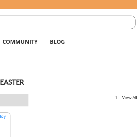
S
g
COMMUNITY
BLOG
EASTER
1
|
View Al