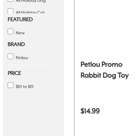
All Holiday Dog
All Holiday Cat
FEATURED
Holiday Treats
New
July 4th
BRAND
Petlou
Petlou Promo
PRICE
Rabbit Dog Toy
$10 to $15
$14.99