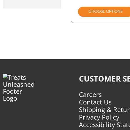
CHOOSE OPTIONS
CUSTOMER SE
Careers
Contact Us
Shipping & Retu
Privacy Policy
Accessibility Sta