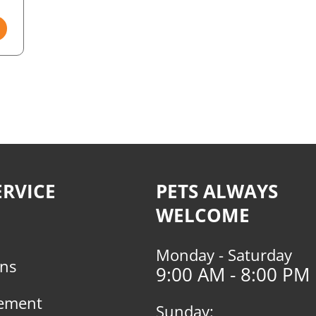
RVICE
PETS ALWAYS
WELCOME
Monday - Saturday
rns
9:00 AM - 8:00 PM
tement
Sunday: