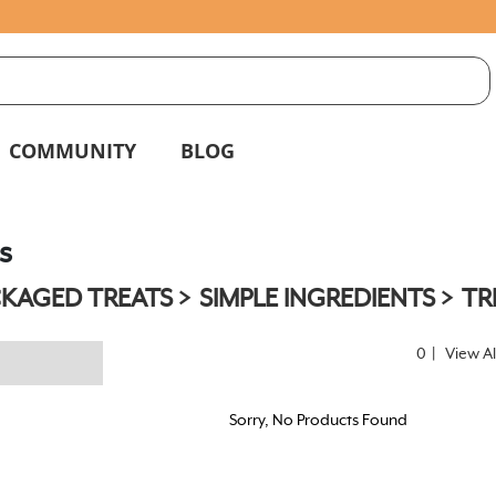
S
g
COMMUNITY
BLOG
s
KAGED TREATS
SIMPLE INGREDIENTS
TR
0
|
View Al
Sorry, No Products Found