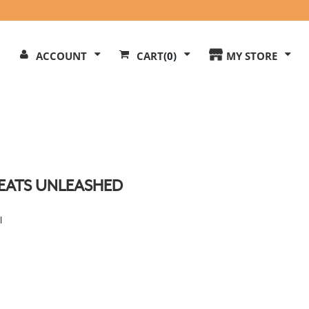
Search
ACCOUNT
CART
(0)
MY STORE
Our
ite
EATS UNLEASHED
l