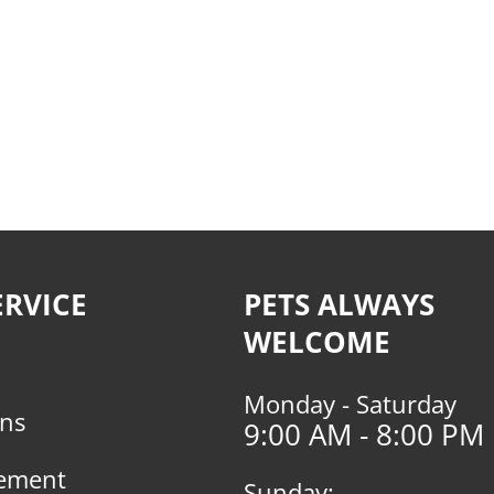
RVICE
PETS ALWAYS
WELCOME
Monday - Saturday
rns
9:00 AM - 8:00 PM
tement
Sunday: