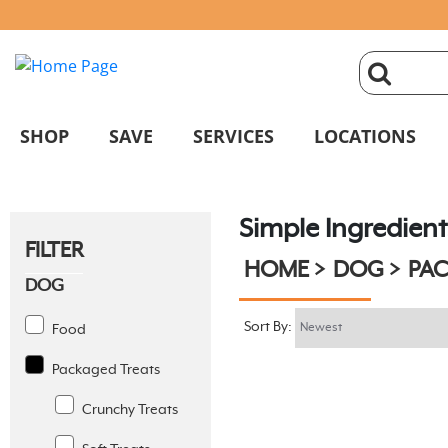
click
magnifyin
SHOP
SAVE
SERVICES
LOCATIONS
glass
Simple Ingredient
to
FILTER
HOME
DOG
PAC
search
DOG
Sort By:
Food
Packaged Treats
Crunchy Treats