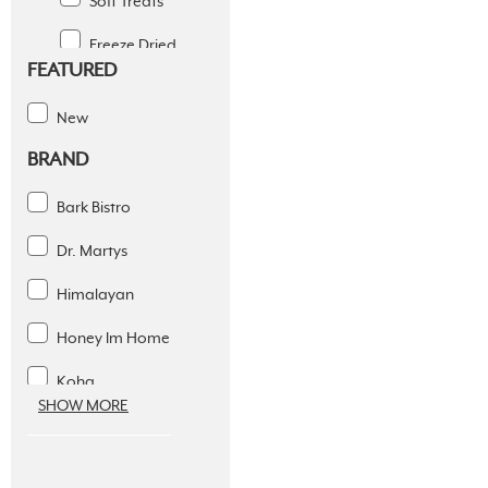
Soft Treats
Freeze Dried
FEATURED
Jerky Treats
New
Raw Bones
BRAND
Simple Ingredients
Bark Bistro
Training Treats
Dr. Martys
Chews
Himalayan
Toys
Honey Im Home
Supplements
Koha
Dental Solutions
SHOW MORE
Pure Bites
Apparel
Sams Yams
Supplies