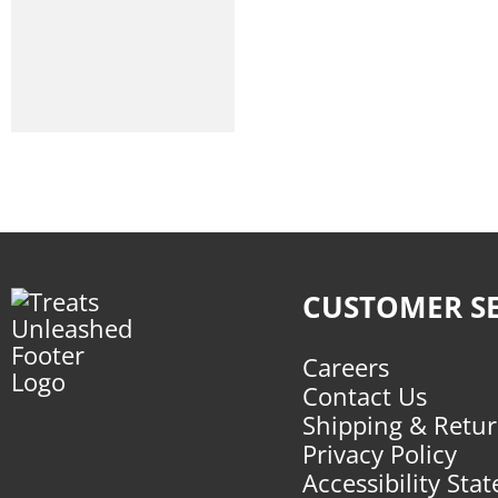
Small Batch
Stella And Chewys
Tuesdays Ndc
Vital Essentials
Wild Meadow Farms
Wildly Natural
Winnie Lou
CUSTOMER SE
Careers
Contact Us
Shipping & Retu
Privacy Policy
Accessibility Sta