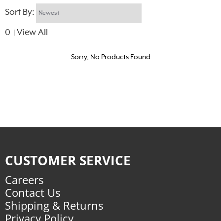
Sort By:
0
View All
|
Sorry, No Products Found
CUSTOMER SERVICE
Careers
Contact Us
Shipping & Returns
Privacy Policy