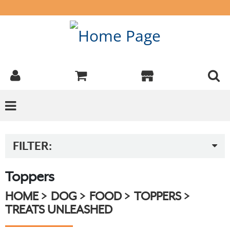
FILTER:
Toppers
HOME
DOG
FOOD
TOPPERS
TREATS UNLEASHED