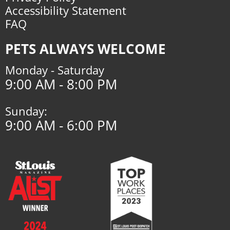
Accessibility Statement
FAQ
PETS ALWAYS WELCOME
Monday - Saturday
9:00 AM - 8:00 PM
Sunday:
9:00 AM - 6:00 PM