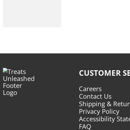
Freeze-Dried
Frozen
Toppers
Air-Dried
Packaged Treats
Chews
CUSTOMER SE
Toys
Supplements
Careers
Dental Solutions
Contact Us
Shipping & Retu
Apparel
Privacy Policy
Supplies
Accessibility Sta
FAQ