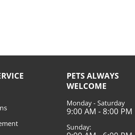
RVICE
PETS ALWAYS
WELCOME
Monday - Saturday
rns
9:00 AM - 8:00 PM
tement
Sunday: