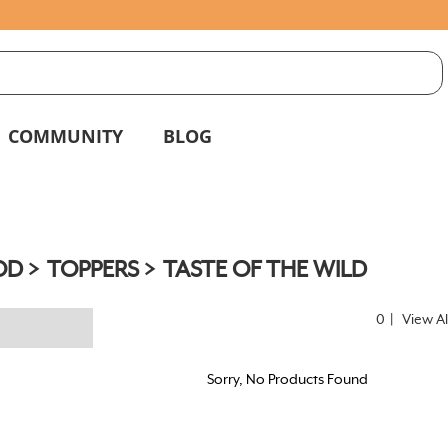
S
g
COMMUNITY
BLOG
OD
TOPPERS
TASTE OF THE WILD
0
|
View Al
Sorry, No Products Found