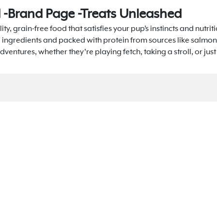
d -Brand Page -Treats Unleashed
ity, grain-free food that satisfies your pup’s instincts and nutri
l ingredients and packed with protein from sources like salmon
dventures, whether they’re playing fetch, taking a stroll, or jus