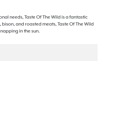
tional needs, Taste Of The Wild is a fantastic
, bison, and roasted meats, Taste Of The Wild
t napping in the sun.