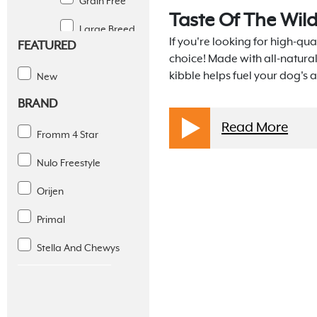
Grain Free
Taste Of The Wil
Large Breed
If you're looking for high-qual
FEATURED
Limited
choice! Made with all-natura
Ingredient
kibble helps fuel your dog's a
New
BRAND
Puppy
Read More
Senior
Fromm 4 Star
Small Breed
Nulo Freestyle
Weight
Orijen
Management
Primal
Gently Cooked
Stella And Chewys
Steam Dried
Wet