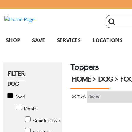
click
magnifyin
SHOP
SAVE
SERVICES
LOCATIONS
glass
Toppers
to
FILTER
HOME
DOG
FO
search
DOG
Sort By:
Food
Kibble
Grain Inclusive