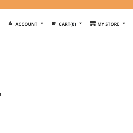
Search
ACCOUNT
CART
(0)
MY STORE
Our
ite
l