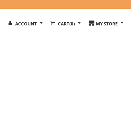
Search
ACCOUNT
CART
(0)
MY STORE
Our
ite
l