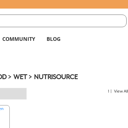
S
g
COMMUNITY
BLOG
OD
WET
NUTRISOURCE
1
|
View Al