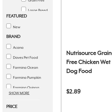
Grain Free
Large Breed
FEATURED
Limited
Ingredient
New
BRAND
Puppy
Senior
Acana
Nutrisource Grain
Small Breed
Daves Pet Food
Free Chicken Wet
Weight
Farmina Ocean
Dog Food
Management
Farmina Pumpkin
Gently Cooked
Farmina Quinoa
$2.89
Steam Dried
SHOW MORE
Fromm 4 Star
Wet
PRICE
Fromm Classic