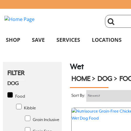
click
magnifyin
SHOP
SAVE
SERVICES
LOCATIONS
glass
Wet
to
FILTER
HOME
DOG
FO
search
DOG
Sort By:
Food
Kibble
Grain Inclusive