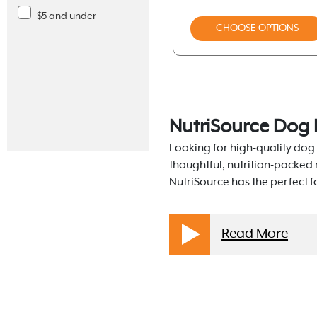
Freeze-Dried
Fromm Gold
$5 and under
CHOOSE OPTIONS
Frozen
Koha
Toppers
Merrick
Air-Dried
Nulo
Packaged Treats
NutriSource Dog 
Nulo Freestyle
Chews
Looking for high-quality dog 
Nutrisource
thoughtful, nutrition-packed
Toys
NutriSource has the perfect 
Orijen
Supplements
Stella And Chewys
Dental Solutions
Read More
Taste Of The Wild
Apparel
Weruva Bff Dog
Supplies
Weruva Dog Classics