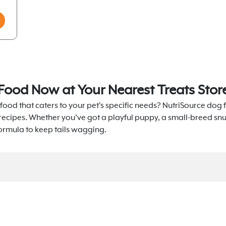
Food Now at Your Nearest Treats Stor
food that caters to your pet's specific needs? NutriSource dog f
 recipes. Whether you’ve got a playful puppy, a small-breed sn
formula to keep tails wagging.