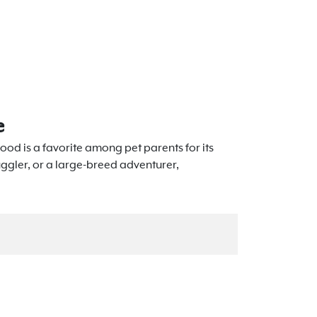
e
ood is a favorite among pet parents for its
uggler, or a large-breed adventurer,