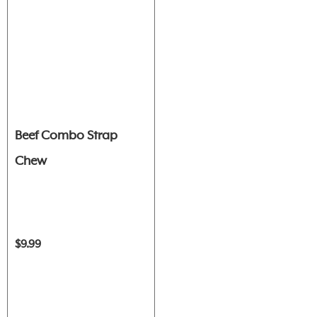
Beef Combo Strap
Chew
$9.99