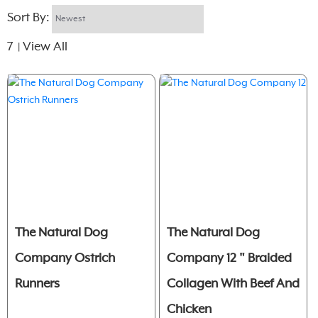
Sort By:
7
View All
|
The Natural Dog
The Natural Dog
Company Ostrich
Company 12 " Braided
Runners
Collagen With Beef And
Chicken