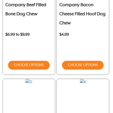
Company Beef Filled
Company Bacon
Bone Dog Chew
Cheese Filled Hoof Dog
Chew
$6.99 to $9.99
$4.99
CHOOSE OPTIONS
CHOOSE OPTIONS