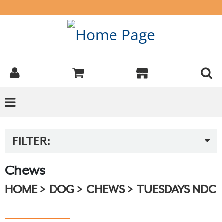
FILTER:
Chews
HOME
DOG
CHEWS
TUESDAYS NDC