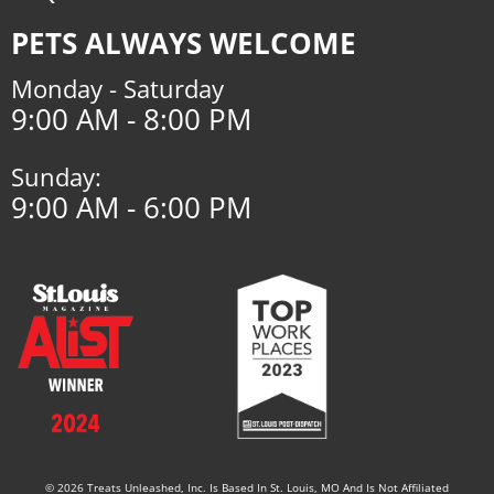
PETS ALWAYS WELCOME
Monday - Saturday
9:00 AM - 8:00 PM
Sunday:
9:00 AM - 6:00 PM
© 2026 Treats Unleashed, Inc. Is Based In St. Louis, MO And Is Not Affiliated