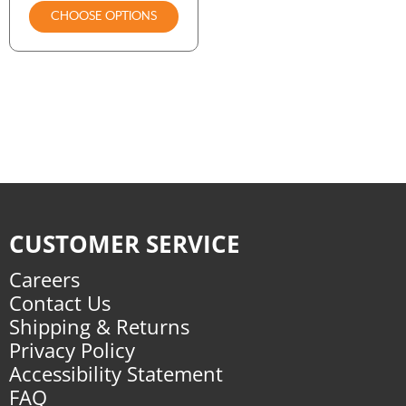
CHOOSE OPTIONS
CUSTOMER SERVICE
Careers
Contact Us
Shipping & Returns
Privacy Policy
Accessibility Statement
FAQ