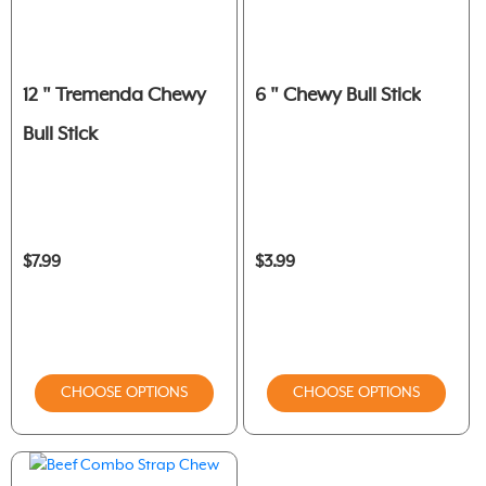
12 " Tremenda Chewy
6 " Chewy Bull Stick
Bull Stick
$7.99
$3.99
CHOOSE OPTIONS
CHOOSE OPTIONS