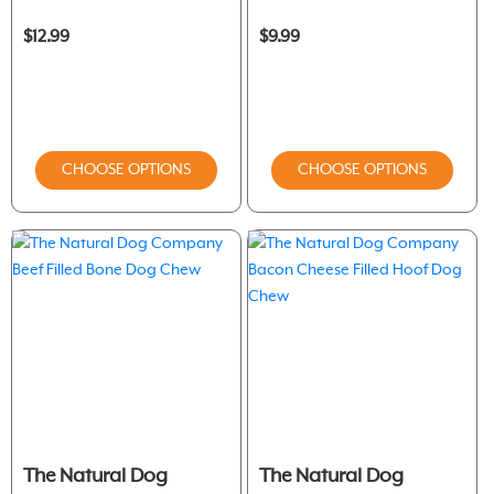
$12.99
$9.99
CHOOSE OPTIONS
CHOOSE OPTIONS
The Natural Dog
The Natural Dog