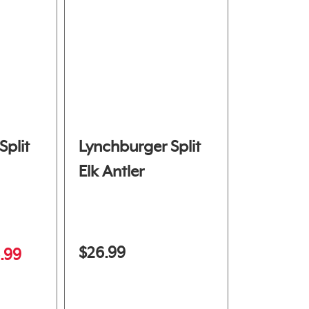
Split
Lynchburger Split
Elk Antler
$26.99
.99