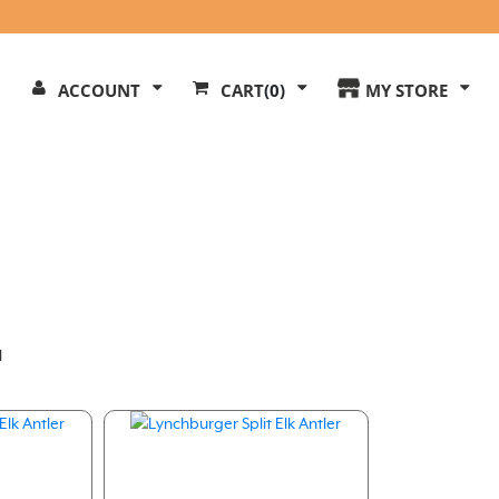
Search
ACCOUNT
CART
(0)
MY STORE
Our
ite
l