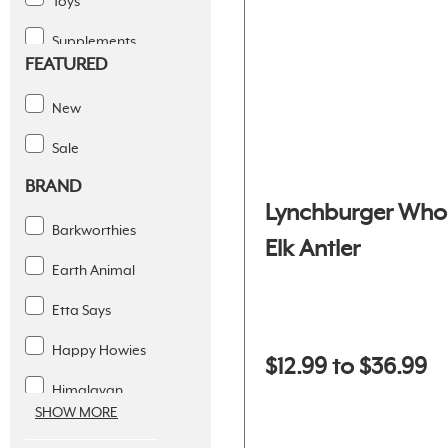
Toys
Supplements
FEATURED
Dental Solutions
New
Apparel
Sale
Supplies
BRAND
Lynchburger Who
Barkworthies
Elk Antler
Earth Animal
Etta Says
Happy Howies
$12.99 to $36.99
Himalayan
SHOW MORE
Icelandic