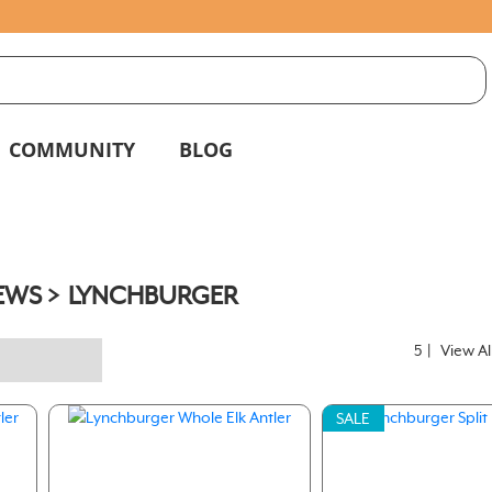
S
g
COMMUNITY
BLOG
EWS
LYNCHBURGER
5
|
View Al
SALE