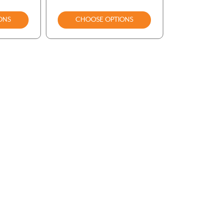
ONS
CHOOSE OPTIONS