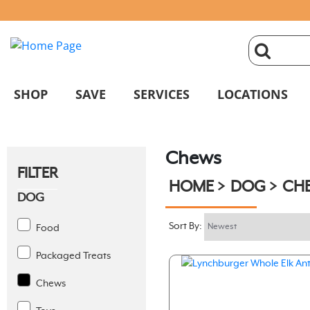
click
magnifyin
SHOP
SAVE
SERVICES
LOCATIONS
glass
Chews
to
FILTER
HOME
DOG
CH
search
DOG
Sort By:
Food
Packaged Treats
Chews