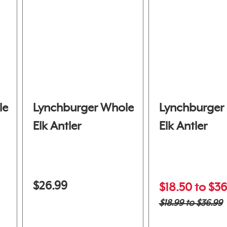
le
Lynchburger Whole
Lynchburger 
Elk Antler
Elk Antler
$26.99
$18.50 to $36
$18.99 to $36.99