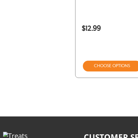
Winnie Lou
Woof
$12.99
CHOOSE OPTIONS
CUSTOMER SE