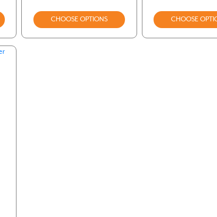
CHOOSE OPTIONS
CHOOSE OPTI