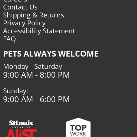
Contact Us
Shipping & Returns
Privacy Policy
Accessibility Statement
FAQ
PETS ALWAYS WELCOME
Monday - Saturday
9:00 AM - 8:00 PM
Sunday:
9:00 AM - 6:00 PM