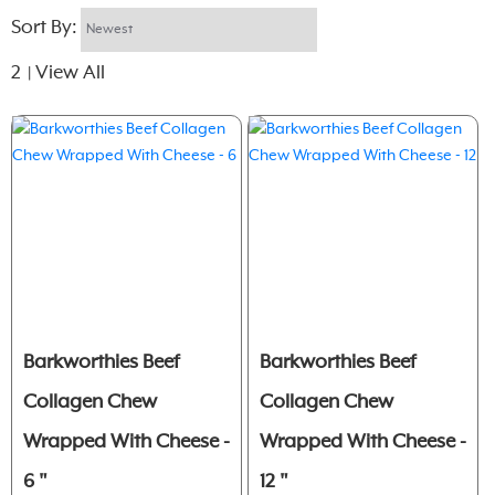
Sort By:
2
View All
|
Barkworthies Beef
Barkworthies Beef
Collagen Chew
Collagen Chew
Wrapped With Cheese -
Wrapped With Cheese -
6 "
12 "