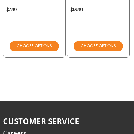
$7.99
$13.99
CHOOSE OPTIONS
CHOOSE OPTIONS
CUSTOMER SERVICE
Careers