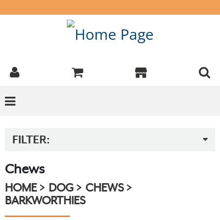
FILTER:
Chews
HOME
DOG
CHEWS
BARKWORTHIES