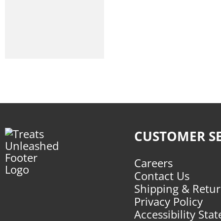
Give Pet
Koha
Lord Jameson
Nulo
Polka Dog
Snicky Snaks
Stella And Chewys
CUSTOMER SE
Wag More Bark Less
Careers
Wild Meadow Farms
Contact Us
Shipping & Retu
Winnie Lou
Privacy Policy
Accessibility Sta