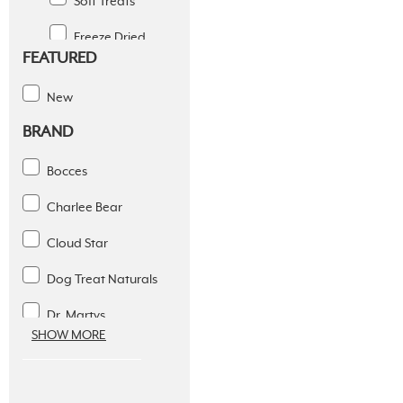
Soft Treats
Freeze Dried
FEATURED
Jerky Treats
New
Raw Bones
BRAND
Simple Ingredients
Bocces
Training Treats
Charlee Bear
Chews
Cloud Star
Toys
Dog Treat Naturals
Supplements
Dr. Martys
Dental Solutions
SHOW MORE
Fromm Treats
Apparel
Fruitables
Supplies