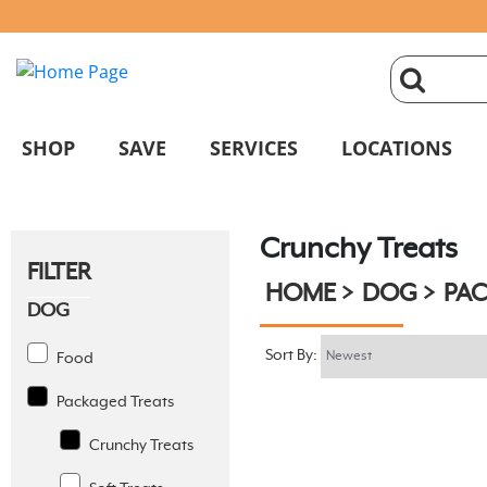
click
magnifyin
SHOP
SAVE
SERVICES
LOCATIONS
glass
Crunchy Treats
to
FILTER
HOME
DOG
PAC
search
DOG
Sort By:
Food
Packaged Treats
Crunchy Treats