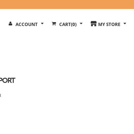
Search
ACCOUNT
CART
(0)
MY STORE
Our
ite
PORT
l