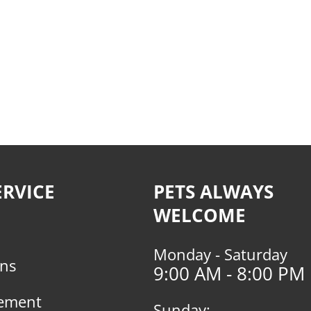
RVICE
PETS ALWAYS
WELCOME
Monday - Saturday
rns
9:00 AM - 8:00 PM
tement
Sunday: