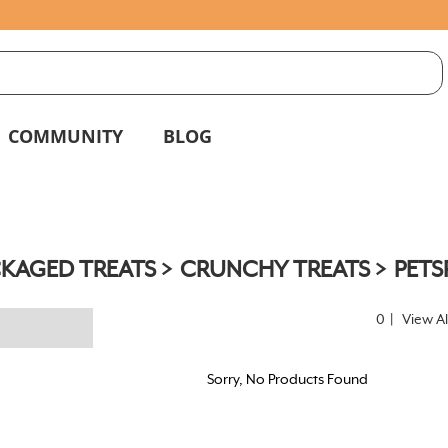
S
g
COMMUNITY
BLOG
KAGED TREATS
CRUNCHY TREATS
PETS
0
|
View Al
Sorry, No Products Found