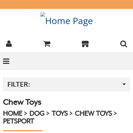
FILTER:
Chew Toys
HOME
DOG
TOYS
CHEW TOYS
PETSPORT