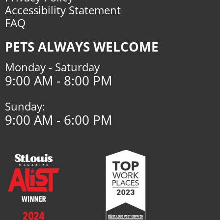
Accessibility Statement
FAQ
PETS ALWAYS WELCOME
Monday - Saturday
9:00 AM - 8:00 PM
Sunday:
9:00 AM - 6:00 PM