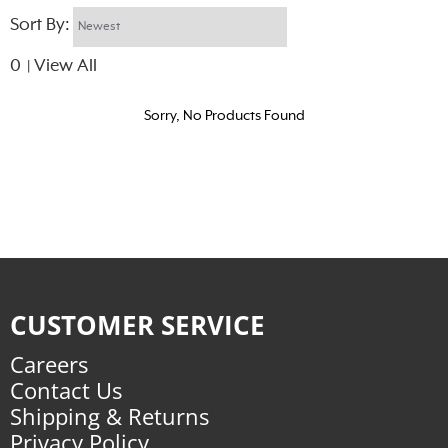
Sort By:
0
View All
|
Sorry, No Products Found
CUSTOMER SERVICE
Careers
Contact Us
Shipping & Returns
Privacy Policy