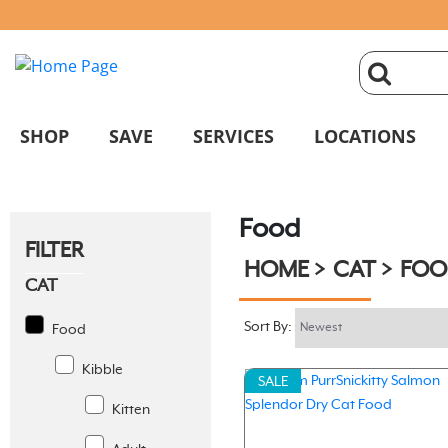
click
magnifyin
SHOP
SAVE
SERVICES
LOCATIONS
glass
Food
to
FILTER
HOME
CAT
FOO
search
CAT
Sort By:
Food
Kibble
SALE
Kitten