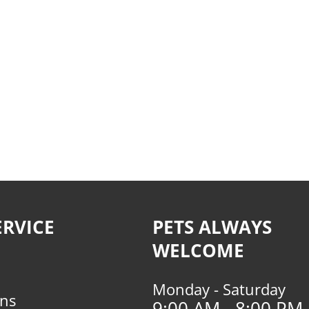
RVICE
PETS ALWAYS
WELCOME
Monday - Saturday
rns
9:00 AM - 8:00 PM