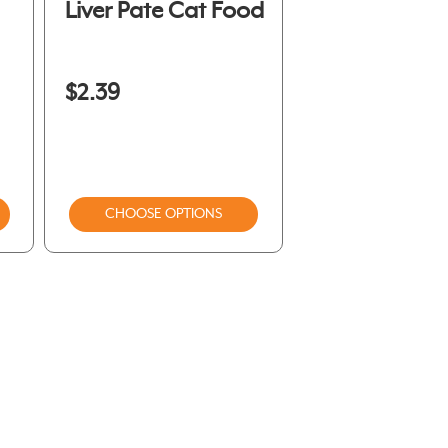
Liver Pate Cat Food
$2.39
CHOOSE OPTIONS