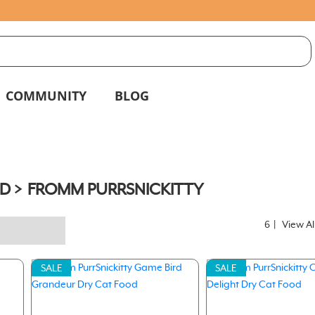
S
g
COMMUNITY
BLOG
D
FROMM PURRSNICKITTY
6
|
View Al
SALE
SALE