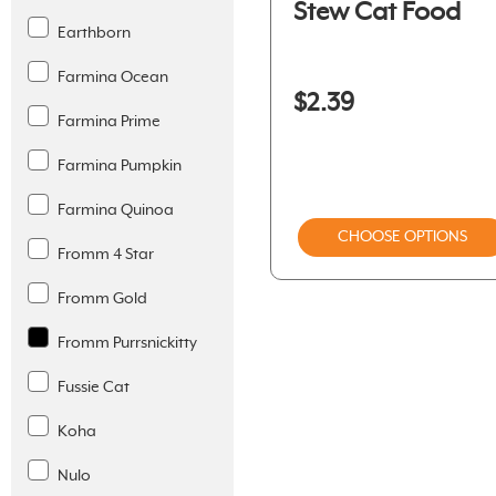
Stew Cat Food
Earthborn
Farmina Ocean
$2.39
Farmina Prime
Farmina Pumpkin
Farmina Quinoa
CHOOSE OPTIONS
Fromm 4 Star
Fromm Gold
Fromm Purrsnickitty
Fussie Cat
Koha
Nulo