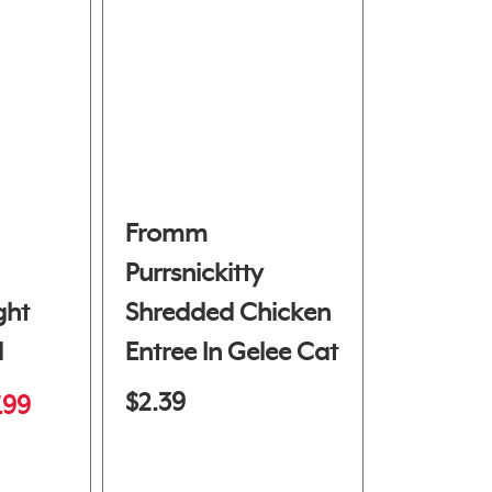
Fromm
Purrsnickitty
ght
Shredded Chicken
d
Entree In Gelee Cat
Food
$2.39
.99