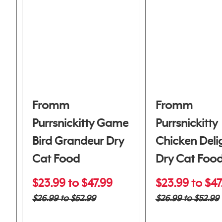
Fromm
Fromm
Purrsnickitty Game
Purrsnickitty
Bird Grandeur Dry
Chicken Deli
Cat Food
Dry Cat Foo
$23.99 to $47.99
$23.99 to $47
$26.99 to $52.99
$26.99 to $52.99