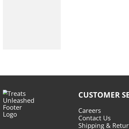
CUSTOMER SE
Careers
Contact Us
Shipping & Retu