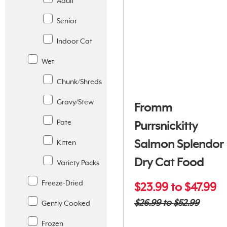
Adult
Senior
Indoor Cat
Wet
Chunk/Shreds
Gravy/Stew
Fromm
Pate
Purrsnickitty
Salmon Splendor
Kitten
Dry Cat Food
Variety Packs
Freeze-Dried
$23.99 to $47.99
$26.99 to $52.99
Gently Cooked
Frozen