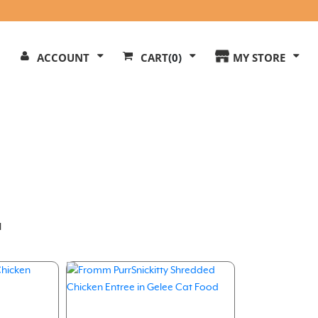
Search
ACCOUNT
CART
(0)
MY STORE
Our
ite
l