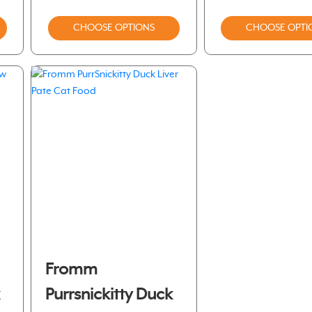
CHOOSE OPTIONS
CHOOSE OPTI
Fromm
k
Purrsnickitty Duck