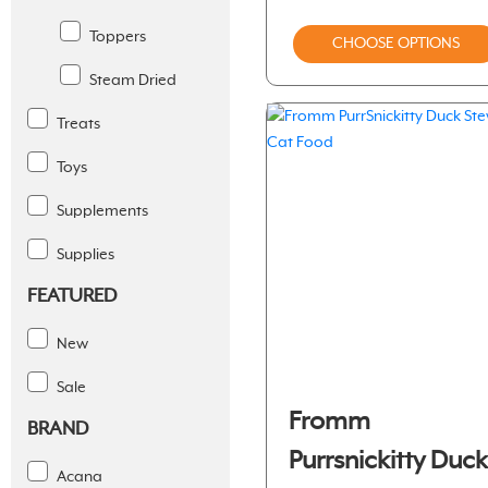
Toppers
CHOOSE OPTIONS
Steam Dried
Treats
Toys
Supplements
Supplies
FEATURED
New
Sale
Fromm
BRAND
Purrsnickitty Duc
Acana