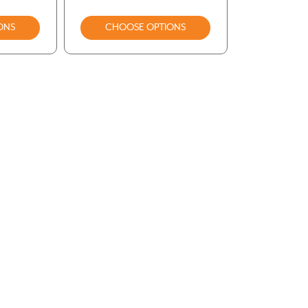
ONS
CHOOSE OPTIONS