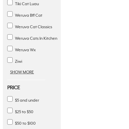
Tiki Cat Luau
Weruva Bff Cat
Weruva Cat Classics
Weruva Cats In Kitchen
Weruva Wx
Ziwi
SHOW MORE
PRICE
$5 and under
$25 to $50
$50 to $100