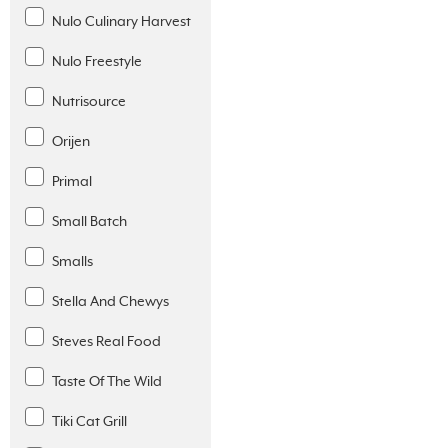
Nulo Culinary Harvest
Nulo Freestyle
Nutrisource
Orijen
Primal
Small Batch
Smalls
Stella And Chewys
Steves Real Food
Taste Of The Wild
Tiki Cat Grill