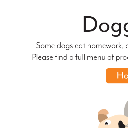
file
not
found