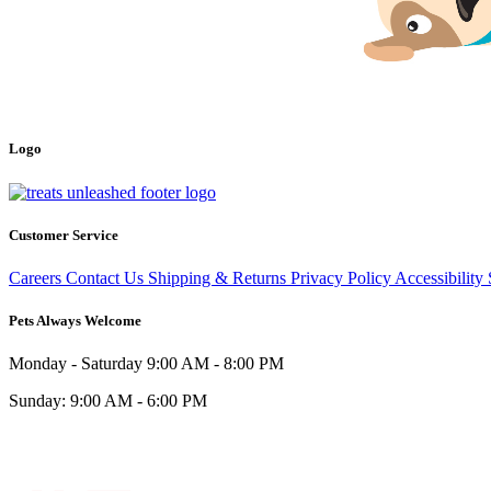
Logo
Customer Service
Careers
Contact Us
Shipping & Returns
Privacy Policy
Accessibility
Pets Always Welcome
Monday - Saturday
9:00 AM - 8:00 PM
Sunday:
9:00 AM - 6:00 PM