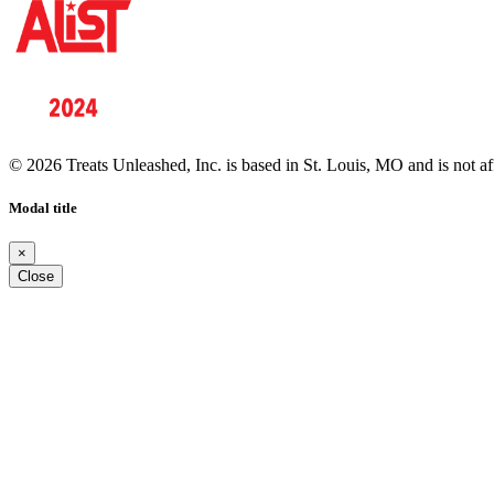
© 2026 Treats Unleashed, Inc. is based in St. Louis, MO and is not a
Modal title
×
Close