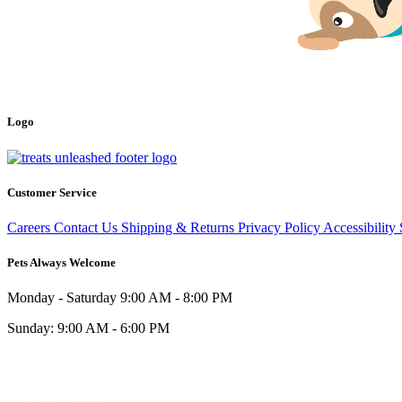
Logo
Customer Service
Careers
Contact Us
Shipping & Returns
Privacy Policy
Accessibility
Pets Always Welcome
Monday - Saturday
9:00 AM - 8:00 PM
Sunday:
9:00 AM - 6:00 PM