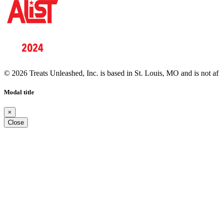
© 2026 Treats Unleashed, Inc. is based in St. Louis, MO and is not a
Modal title
×
Close