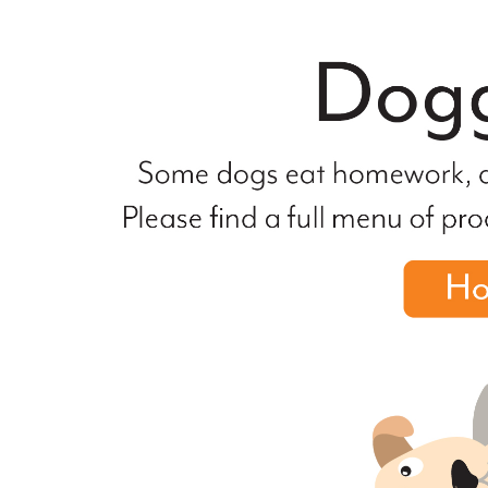
file
not
found