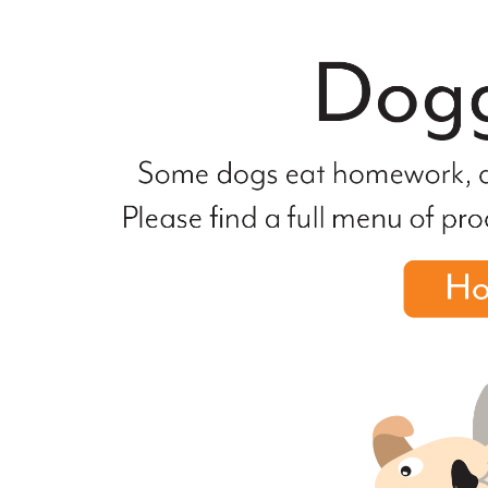
file
not
found