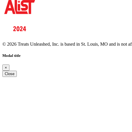
© 2026 Treats Unleashed, Inc. is based in St. Louis, MO and is not a
Modal title
×
Close