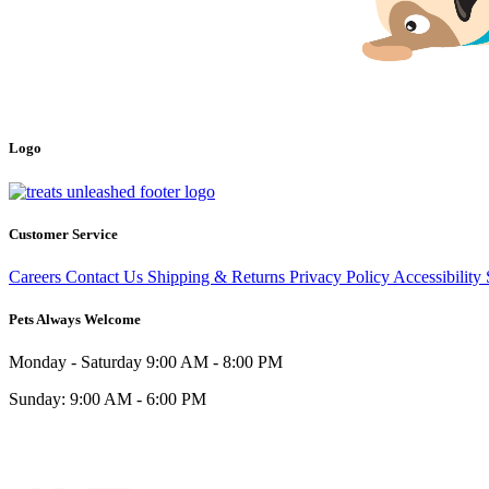
Logo
Customer Service
Careers
Contact Us
Shipping & Returns
Privacy Policy
Accessibility
Pets Always Welcome
Monday - Saturday
9:00 AM - 8:00 PM
Sunday:
9:00 AM - 6:00 PM